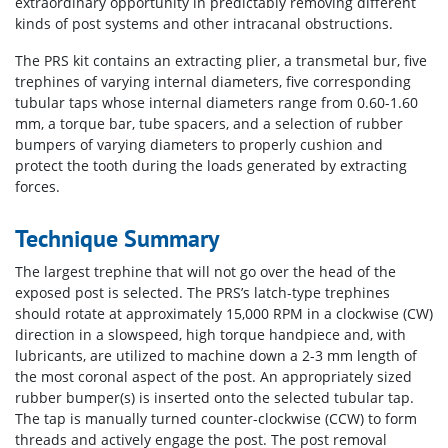
extraordinary opportunity in predictably removing different
kinds of post systems and other intracanal obstructions.
The PRS kit contains an extracting plier, a transmetal bur, five
trephines of varying internal diameters, five corresponding
tubular taps whose internal diameters range from 0.60-1.60
mm, a torque bar, tube spacers, and a selection of rubber
bumpers of varying diameters to properly cushion and
protect the tooth during the loads generated by extracting
forces.
Technique Summary
The largest trephine that will not go over the head of the
exposed post is selected. The PRS’s latch-type trephines
should rotate at approximately 15,000 RPM in a clockwise (CW)
direction in a slowspeed, high torque handpiece and, with
lubricants, are utilized to machine down a 2-3 mm length of
the most coronal aspect of the post. An appropriately sized
rubber bumper(s) is inserted onto the selected tubular tap.
The tap is manually turned counter-clockwise (CCW) to form
threads and actively engage the post. The post removal