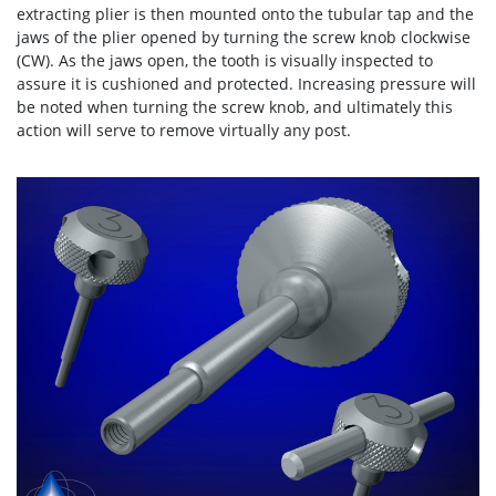
extracting plier is then mounted onto the tubular tap and the
jaws of the plier opened by turning the screw knob clockwise
(CW). As the jaws open, the tooth is visually inspected to
assure it is cushioned and protected. Increasing pressure will
be noted when turning the screw knob, and ultimately this
action will serve to remove virtually any post.