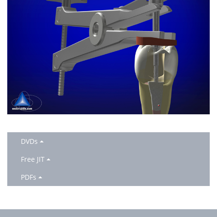
DVDs
Free JIT
PDFs