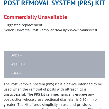
POST REMOVAL SYSTEM (PRS) KIT
Commercially Unavailable
Suggested replacement:
Gonon Universal Post Remover
(sold by various companies)
DVDs
Free JIT
PDFs
The Post Removal System (PRS) kit is a device intended to be
used when the removal of posts with ultrasonics is
unsuccessful. The PRS kit can mechanically engage any
obstruction whose cross-sectional diameter is 0.60 mm or
greater. The kit affords simplicity in use and provides