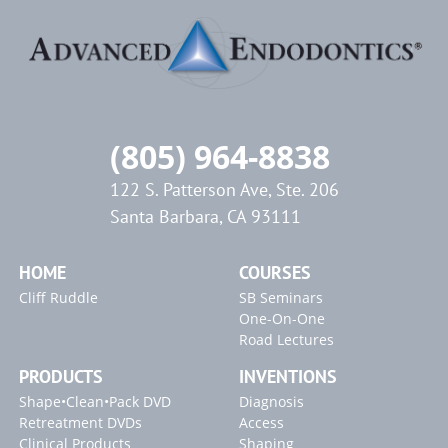
(805) 964-8838
122 S. Patterson Ave, Ste. 206
Santa Barbara, CA 93111
HOME
COURSES
Cliff Ruddle
SB Seminars
One-On-One
Road Lectures
PRODUCTS
INVENTIONS
Shape•Clean•Pack DVD
Diagnosis
Retreatment DVDs
Access
Clinical Products
Shaping