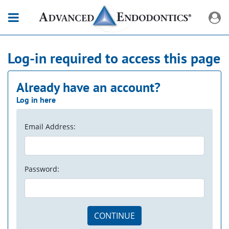
Log-in required to access this page
Already have an account?
Log in here
Email Address:
Password:
CONTINUE