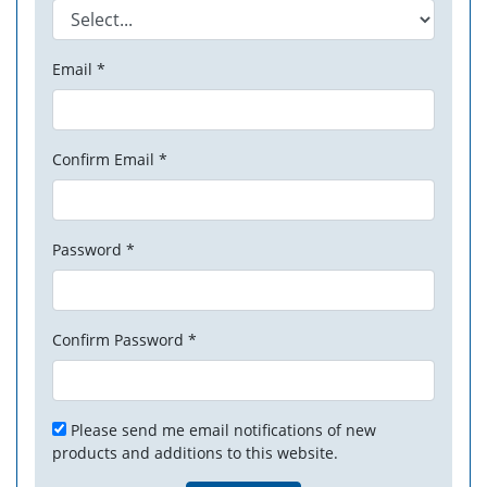
Email *
Confirm Email *
Password *
Confirm Password *
Please send me email notifications of new
products and additions to this website.