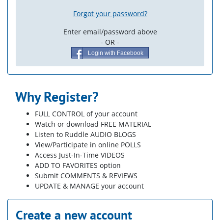
Forgot your password?
Enter email/password above
- OR -
Login with Facebook
Why Register?
FULL CONTROL of your account
Watch or download FREE MATERIAL
Listen to Ruddle AUDIO BLOGS
View/Participate in online POLLS
Access Just-In-Time VIDEOS
ADD TO FAVORITES option
Submit COMMENTS & REVIEWS
UPDATE & MANAGE your account
Create a new account