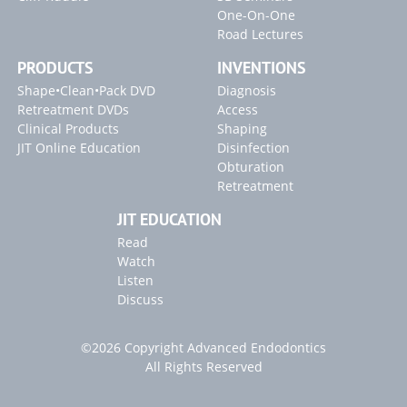
One-On-One
Road Lectures
PRODUCTS
INVENTIONS
Shape•Clean•Pack DVD
Diagnosis
Retreatment DVDs
Access
Clinical Products
Shaping
JIT Online Education
Disinfection
Obturation
Retreatment
JIT EDUCATION
Read
Watch
Listen
Discuss
©2026 Copyright Advanced Endodontics
All Rights Reserved