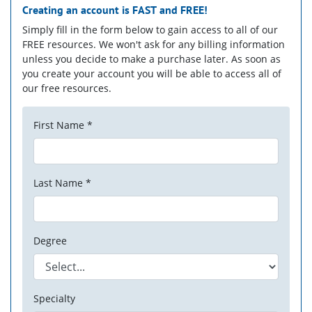
Creating an account is
FAST
and
FREE!
Simply fill in the form below to gain access to all of our
FREE resources. We won't ask for any billing information
unless you decide to make a purchase later. As soon as
you create your account you will be able to access all of
our free resources.
First Name *
Last Name *
Degree
Specialty