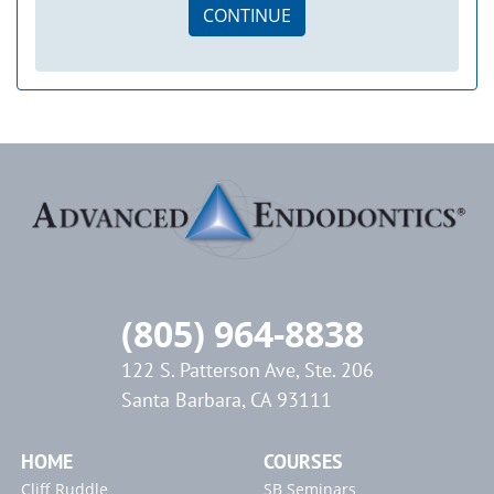
CONTINUE
(805) 964-8838
122 S. Patterson Ave, Ste. 206
Santa Barbara, CA 93111
HOME
COURSES
Cliff Ruddle
SB Seminars