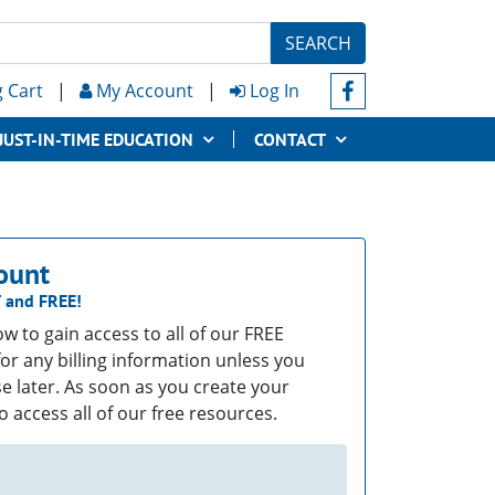
SEARCH
 Cart
|
My Account
|
Log In
JUST-IN-TIME EDUCATION
CONTACT
ount
T
and
FREE!
low to gain access to all of our FREE
or any billing information unless you
e later. As soon as you create your
o access all of our free resources.