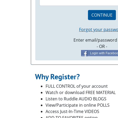
CONTINUE
Forgot your passw
Enter email/password
- OR -
Login with Facebo
Why Register?
FULL CONTROL of your account
Watch or download FREE MATERIAL
Listen to Ruddle AUDIO BLOGS
View/Participate in online POLLS
Access Just-In-Time VIDEOS
ADD TO FAVORITES option