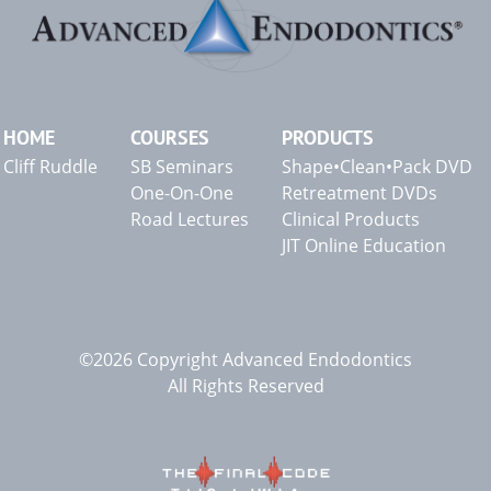
HOME
COURSES
PRODUCTS
Cliff Ruddle
SB Seminars
Shape•Clean•Pack DVD
One-On-One
Retreatment DVDs
Road Lectures
Clinical Products
JIT Online Education
©2026 Copyright Advanced Endodontics
All Rights Reserved