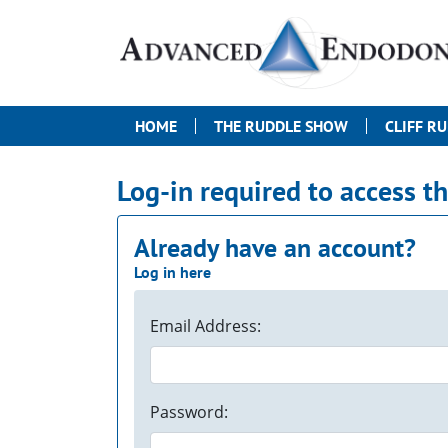
HOME
THE RUDDLE SHOW
CLIFF R
Log-in required to access t
Already have an account?
Log in here
Email Address:
Password: