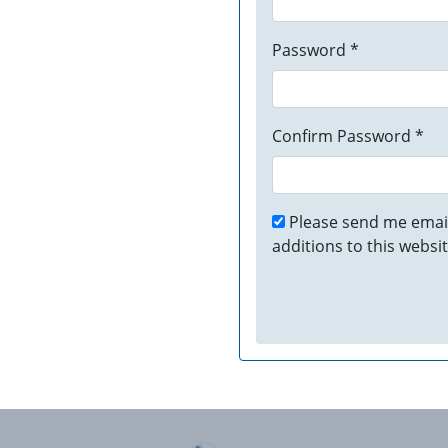
Password *
Confirm Password *
Please send me email
additions to this websit