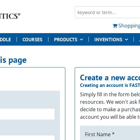
Shopping
UDDLE
COURSES
PRODUCTS
INVENTIONS
his page
Create a new acc
Creating an account is
FAS
Simply fill in the form be
resources. We won't ask f
decide to make a purchas
account you will be able t
First Name *