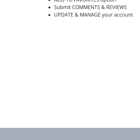
Submit COMMENTS & REVIEWS
UPDATE & MANAGE your account