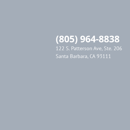
(805) 964-8838
122 S. Patterson Ave, Ste. 206
Santa Barbara, CA 93111