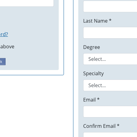
Last Name *
ord?
 above
Degree
ok
Specialty
Email *
Confirm Email *