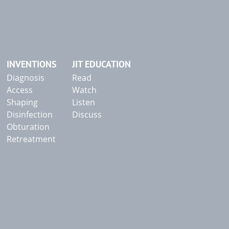
INVENTIONS
JIT EDUCATION
Diagnosis
Read
Access
Watch
Shaping
Listen
Disinfection
Discuss
Obturation
Retreatment