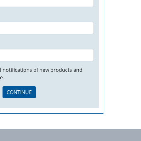
 notifications of new products and
e.
CONTINUE