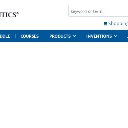
Shopping
UDDLE
COURSES
PRODUCTS
INVENTIONS
E