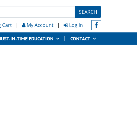
SEARCH
 Cart
|
My Account
|
Log In
JUST-IN-TIME EDUCATION
CONTACT