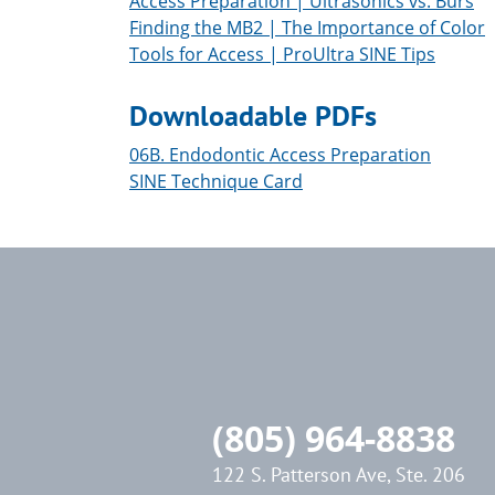
Access Preparation | Ultrasonics vs. Burs
Finding the MB2 | The Importance of Color
Tools for Access | ProUltra SINE Tips
Downloadable PDFs
06B. Endodontic Access Preparation
SINE Technique Card
(805) 964-8838
122 S. Patterson Ave, Ste. 206