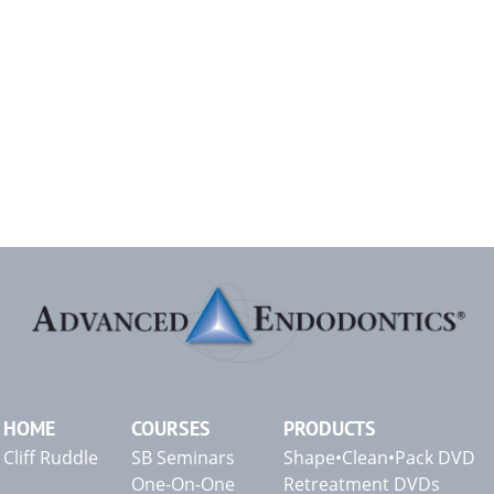
HOME
COURSES
PRODUCTS
Cliff Ruddle
SB Seminars
Shape•Clean•Pack DVD
One-On-One
Retreatment DVDs