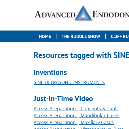
HOME
THE RUDDLE SHOW
CLIFF R
Resources tagged with
SIN
Inventions
SINE ULTRASONIC INSTRUMENTS
Just-In-Time Video
Access Preparation | Concepts & Tools
Access Preparation | Mandibular Cases
Access Preparation | Maxillary Cases