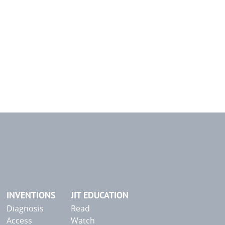
INVENTIONS
JIT EDUCATION
Diagnosis
Read
Access
Watch