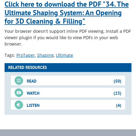
Click here to download the PDF "34. The
Ultimate Shaping System: An Opening
for 3D Cleaning & Filling"
Your browser doesn't support inline PDF viewing. Install a PDF
viewer plugin if you would like to view PDFs in your web
browser.
Tags:
ProTaper
Shaping
Ultimate
RELATED RESOURCES
READ
(50)
WATCH
(23)
LISTEN
(4)
For-Sale DVD
Just-In-Time Video
Blogs
Downloadable PDFs
Just-In-Time Video
Blogs
(cont.)
(cont.)
(cont.)