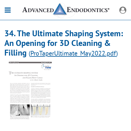
34. The Ultimate Shaping System:
An Opening for 3D Cleaning &
Filling
(
ProTaperUltimate_May2022.pdf
)