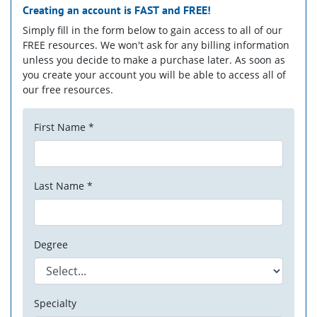
Creating an account is
FAST
and
FREE!
Simply fill in the form below to gain access to all of our
FREE resources. We won't ask for any billing information
unless you decide to make a purchase later. As soon as
you create your account you will be able to access all of
our free resources.
First Name *
Last Name *
Degree
Specialty