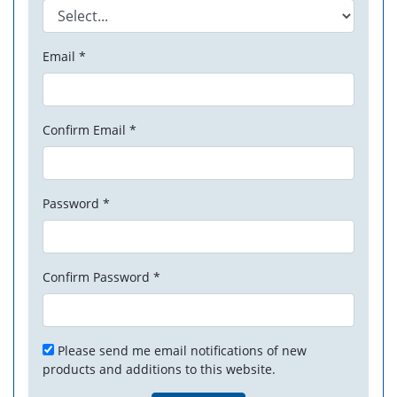
Email *
Confirm Email *
Password *
Confirm Password *
Please send me email notifications of new
products and additions to this website.