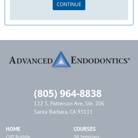
CONTINUE
(805) 964-8838
122 S. Patterson Ave, Ste. 206
Santa Barbara, CA 93111
HOME
COURSES
Cliff Ruddle
SB Seminars