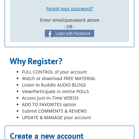
Forgot your password?
Enter email/password above
- OR -
Login with Facebook
Why Register?
FULL CONTROL of your account
Watch or download FREE MATERIAL
Listen to Ruddle AUDIO BLOGS
View/Participate in online POLLS
Access Just-In-Time VIDEOS
ADD TO FAVORITES option
Submit COMMENTS & REVIEWS
UPDATE & MANAGE your account
Create a new account