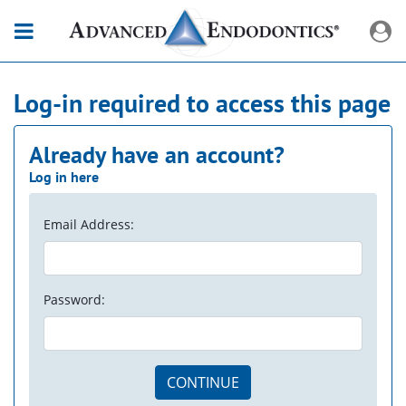
Log-in required to access this page
Already have an account?
Log in here
Email Address:
Password:
CONTINUE