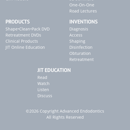
One-On-One
Road Lectures
PRODUCTS
INVENTIONS
Shape•Clean•Pack DVD
Diagnosis
Retreatment DVDs
Access
Clinical Products
Shaping
JIT Online Education
Disinfection
Obturation
Retreatment
JIT EDUCATION
Read
Watch
Listen
Discuss
©2026 Copyright Advanced Endodontics
All Rights Reserved