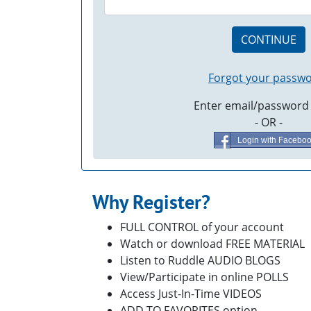
CONTINUE
Forgot your passw
Enter email/password
- OR -
Login with Facebo
Why Register?
FULL CONTROL of your account
Watch or download FREE MATERIAL
Listen to Ruddle AUDIO BLOGS
View/Participate in online POLLS
Access Just-In-Time VIDEOS
ADD TO FAVORITES option