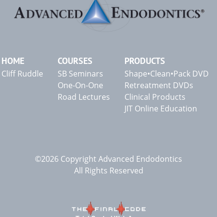
HOME
COURSES
PRODUCTS
Cliff Ruddle
SB Seminars
Shape•Clean•Pack DVD
One-On-One
Retreatment DVDs
Road Lectures
Clinical Products
JIT Online Education
©2026 Copyright Advanced Endodontics
All Rights Reserved