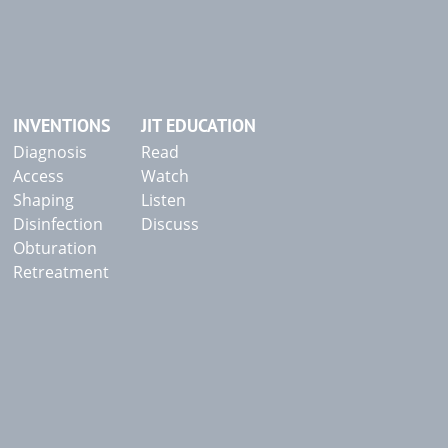
INVENTIONS
JIT EDUCATION
Diagnosis
Read
Access
Watch
Shaping
Listen
Disinfection
Discuss
Obturation
Retreatment