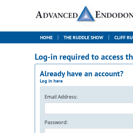
HOME
THE RUDDLE SHOW
CLIFF R
Log-in required to access t
Already have an account?
Log in here
Email Address:
Password: