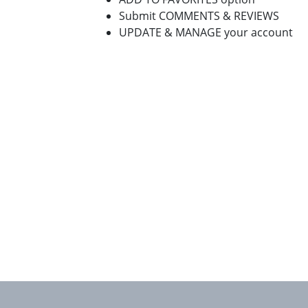
Submit COMMENTS & REVIEWS
UPDATE & MANAGE your account