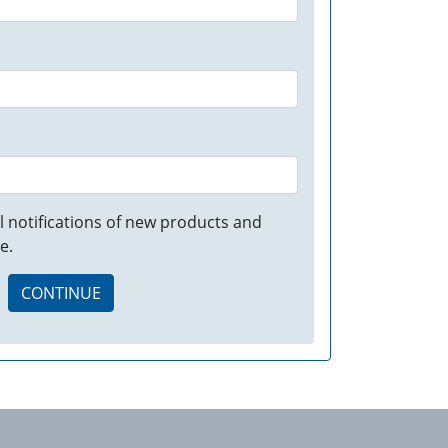
 notifications of new products and
e.
CONTINUE