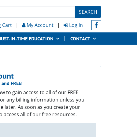
SEARCH
 Cart
|
My Account
|
Log In
JUST-IN-TIME EDUCATION
CONTACT
ount
T
and
FREE!
low to gain access to all of our FREE
or any billing information unless you
e later. As soon as you create your
o access all of our free resources.