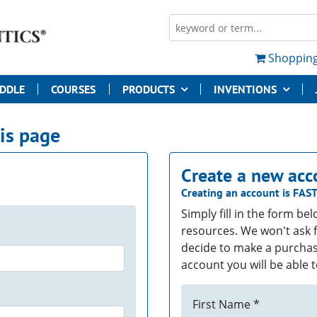
Shopping
UDDLE
COURSES
PRODUCTS
INVENTIONS
his page
Create a new acc
Creating an account is
FAS
Simply fill in the form be
resources. We won't ask f
decide to make a purchas
account you will be able t
First Name *