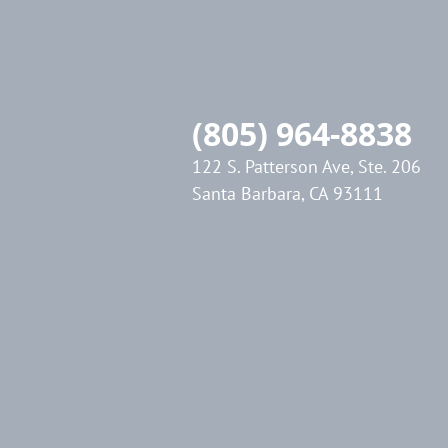
(805) 964-8838
122 S. Patterson Ave, Ste. 206
Santa Barbara, CA 93111