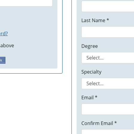
Last Name *
ord?
 above
Degree
ok
Specialty
Email *
Confirm Email *