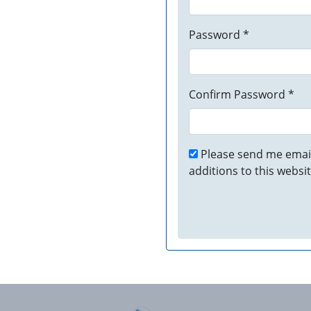
Password *
Confirm Password *
Please send me email
additions to this websit