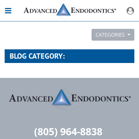
CATEGORIES
BLOG CATEGORY:
(805) 964-8838