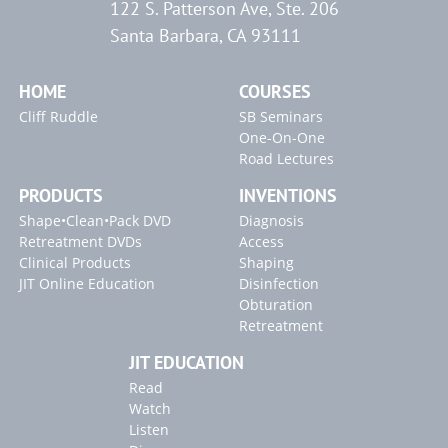
122 S. Patterson Ave, Ste. 206
Santa Barbara, CA 93111
HOME
COURSES
Cliff Ruddle
SB Seminars
One-On-One
Road Lectures
PRODUCTS
INVENTIONS
Shape•Clean•Pack DVD
Diagnosis
Retreatment DVDs
Access
Clinical Products
Shaping
JIT Online Education
Disinfection
Obturation
Retreatment
JIT EDUCATION
Read
Watch
Listen