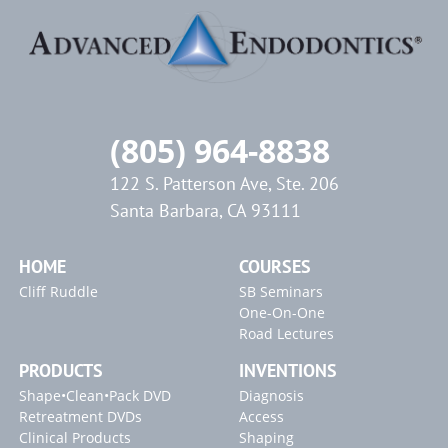
(805) 964-8838
122 S. Patterson Ave, Ste. 206
Santa Barbara, CA 93111
HOME
COURSES
Cliff Ruddle
SB Seminars
One-On-One
Road Lectures
PRODUCTS
INVENTIONS
Shape•Clean•Pack DVD
Diagnosis
Retreatment DVDs
Access
Clinical Products
Shaping