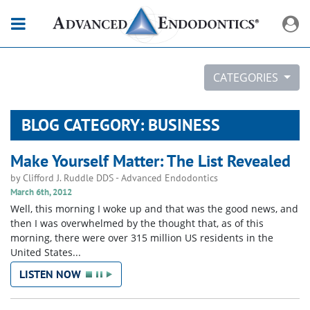
CATEGORIES
BLOG CATEGORY: BUSINESS
Make Yourself Matter: The List Revealed
by
Clifford J. Ruddle DDS
-
Advanced Endodontics
March 6th, 2012
Well, this morning I woke up and that was the good news, and
then I was overwhelmed by the thought that, as of this
morning, there were over 315 million US residents in the
United States...
LISTEN NOW