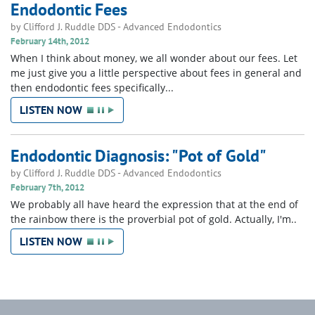
Endodontic Fees
by
Clifford J. Ruddle DDS
-
Advanced Endodontics
February 14th, 2012
When I think about money, we all wonder about our fees. Let
me just give you a little perspective about fees in general and
then endodontic fees specifically...
LISTEN NOW
Endodontic Diagnosis: "Pot of Gold"
by
Clifford J. Ruddle DDS
-
Advanced Endodontics
February 7th, 2012
We probably all have heard the expression that at the end of
the rainbow there is the proverbial pot of gold. Actually, I'm..
LISTEN NOW