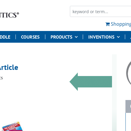
Shopping
UDDLE
COURSES
PRODUCTS
INVENTIONS
rticle
cs