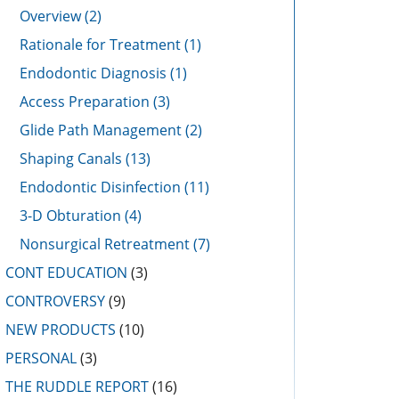
Overview
(2)
Rationale for Treatment
(1)
Endodontic Diagnosis
(1)
Access Preparation
(3)
Glide Path Management
(2)
Shaping Canals
(13)
Endodontic Disinfection
(11)
3-D Obturation
(4)
Nonsurgical Retreatment
(7)
CONT EDUCATION
(3)
CONTROVERSY
(9)
NEW PRODUCTS
(10)
PERSONAL
(3)
THE RUDDLE REPORT
(16)