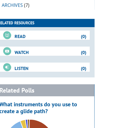
ARCHIVES
(7)
RELATED RESOURCES
READ
(0)
WATCH
(0)
LISTEN
(0)
Related Polls
What instruments do you use to
create a glide path?