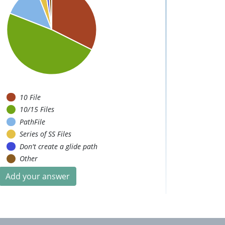
10 File
10/15 Files
PathFile
Series of SS Files
Don't create a glide path
Other
Add your answer