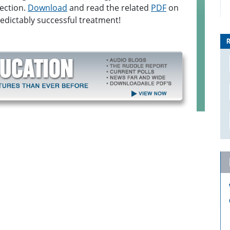
fection.
Download
and read the related
PDF
on
dictably successful treatment!