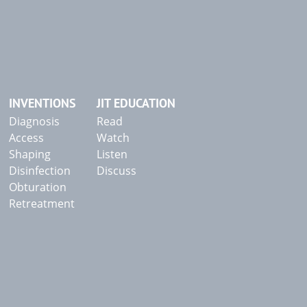
INVENTIONS
JIT EDUCATION
Diagnosis
Read
Access
Watch
Shaping
Listen
Disinfection
Discuss
Obturation
Retreatment