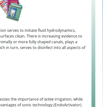
ation serves to initiate fluid hydrodynamics,
 surfaces clean. There is increasing evidence to
inimally or more fully shaped canals, plays a
ch in turn, serves to disinfect into all aspects of
hasizes the importance of
active
irrigation, while
advantages of sonic technology (EndoActivator)