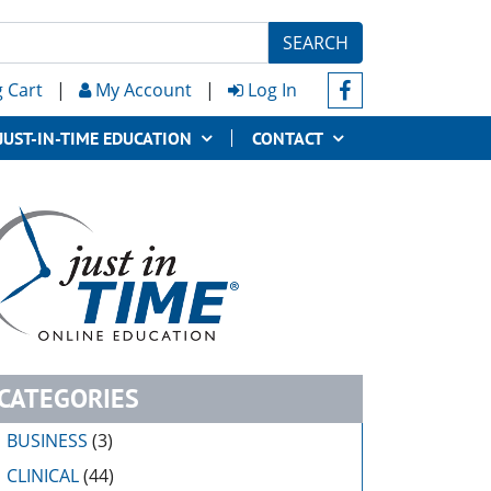
SEARCH
 Cart
|
My Account
|
Log In
JUST-IN-TIME EDUCATION
CONTACT
CATEGORIES
BUSINESS
(3)
CLINICAL
(44)