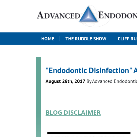
HOME
THE RUDDLE SHOW
CLIFF R
"Endodontic Disinfection" A
August 28th, 2017
By
Advanced Endodonti
BLOG DISCLAIMER