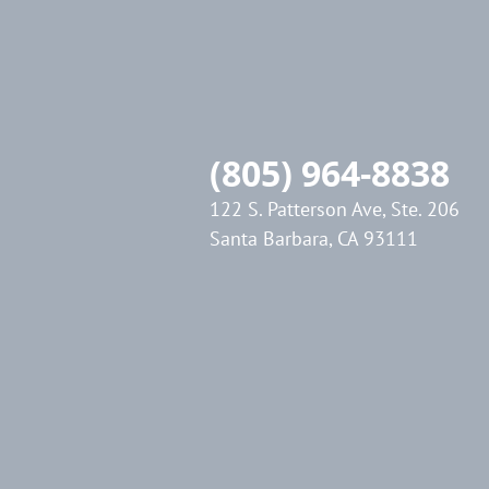
(805) 964-8838
122 S. Patterson Ave, Ste. 206
Santa Barbara, CA 93111