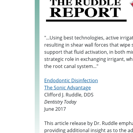
"...Using best technologies, active irrig
resulting in shear wall forces that wipe
support that fluid activation, in both m
strategic role in exchanging irrigant, whi
the root canal system..."
Endodontic Disinfection
The Sonic Advantage
Clifford J. Ruddle, DDS
Dentistry Today
June 2017
This article release by Dr. Ruddle emp
providing additional insight as to the 