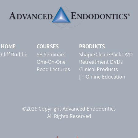
HOME
COURSES
PRODUCTS
Cliff Ruddle
SB Seminars
Shape•Clean•Pack DVD
One-On-One
Retreatment DVDs
Road Lectures
Clinical Products
JIT Online Education
©2026 Copyright Advanced Endodontics
All Rights Reserved