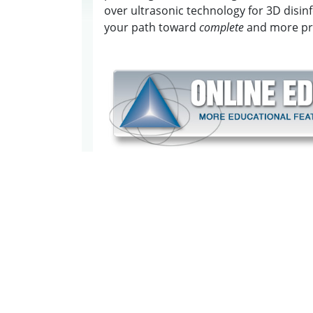
over ultrasonic technology for 3D disin
your path toward
complete
and more pre