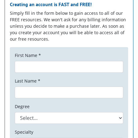
Creating an account is
FAST
and
FREE!
Simply fill in the form below to gain access to all of our
FREE resources. We won't ask for any billing information
unless you decide to make a purchase later. As soon as
you create your account you will be able to access all of
our free resources.
First Name *
Last Name *
Degree
Specialty