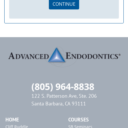
CONTINUE
(805) 964-8838
122 S. Patterson Ave, Ste. 206
Santa Barbara, CA 93111
HOME
COURSES
Cliff Ruddle
SB Seminars