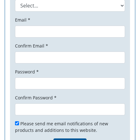
Email *
Confirm Email *
Password *
Confirm Password *
Please send me email notifications of new
products and additions to this website.