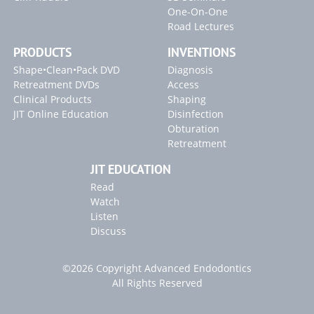
One-On-One
Road Lectures
PRODUCTS
INVENTIONS
Shape•Clean•Pack DVD
Diagnosis
Retreatment DVDs
Access
Clinical Products
Shaping
JIT Online Education
Disinfection
Obturation
Retreatment
JIT EDUCATION
Read
Watch
Listen
Discuss
©2026 Copyright Advanced Endodontics
All Rights Reserved