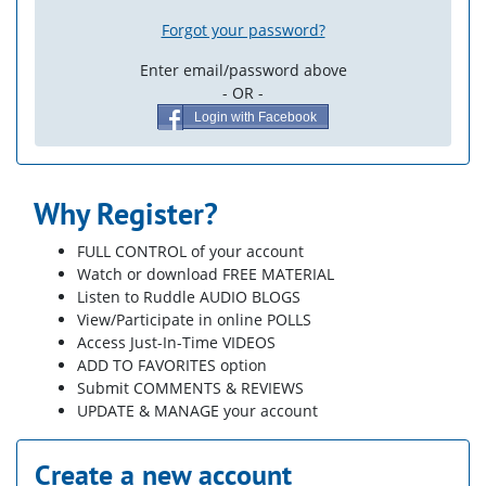
Forgot your password?
Enter email/password above
- OR -
Login with Facebook
Why Register?
FULL CONTROL of your account
Watch or download FREE MATERIAL
Listen to Ruddle AUDIO BLOGS
View/Participate in online POLLS
Access Just-In-Time VIDEOS
ADD TO FAVORITES option
Submit COMMENTS & REVIEWS
UPDATE & MANAGE your account
Create a new account