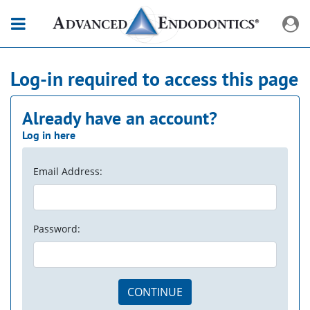
Log-in required to access this page
Already have an account?
Log in here
Email Address:
Password:
CONTINUE