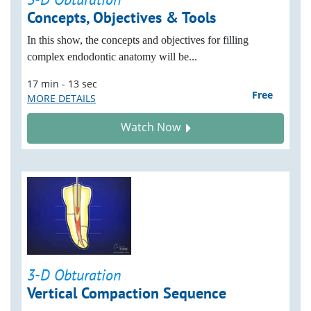
Concepts, Objectives & Tools
In this show, the concepts and objectives for filling
complex endodontic anatomy will be...
17 min - 13 sec
Free
MORE DETAILS
Watch Now
3-D Obturation
Vertical Compaction Sequence