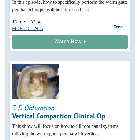
In this episode, how to specifically perform the warm gutta
percha technique will be addressed. To...
19 min - 33 sec
Free
MORE DETAILS
Watch Now
3-D Obturation
Vertical Compaction Clinical Op
This show will focus on how to fill root canal systems
utilizing the warm gutta percha with vertical...