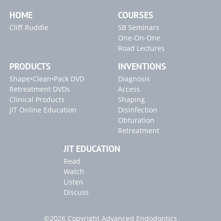
HOME
COURSES
Cliff Ruddle
SB Seminars
One-On-One
Road Lectures
PRODUCTS
INVENTIONS
Shape•Clean•Pack DVD
Diagnosis
Retreatment DVDs
Access
Clinical Products
Shaping
JIT Online Education
Disinfection
Obturation
Retreatment
JIT EDUCATION
Read
Watch
Listen
Discuss
©2026 Copyright Advanced Endodontics