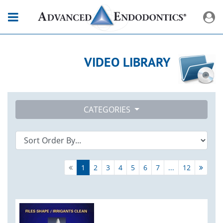
VIDEO LIBRARY
CATEGORIES
1
2
3
4
5
6
7
...
12