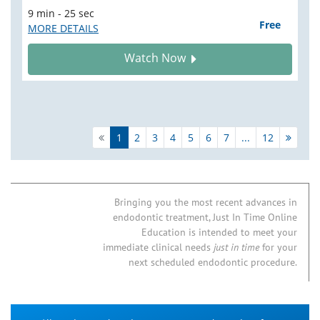
9 min - 25 sec
Free
MORE DETAILS
Watch Now
1
2
3
4
5
6
7
...
12
Bringing you the most recent advances in
endodontic treatment, Just In Time Online
Education is intended to meet your
immediate clinical needs
just in time
for your
next scheduled endodontic procedure.