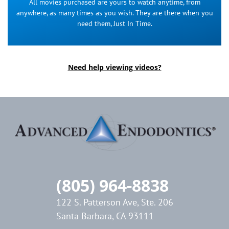
All movies purchased are yours to watch anytime, from
anywhere, as many times as you wish. They are there when you
need them, Just In Time.
Need help viewing videos?
(805) 964-8838
122 S. Patterson Ave, Ste. 206
Santa Barbara, CA 93111