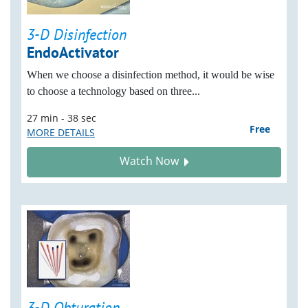
3-D Disinfection
EndoActivator
When we choose a disinfection method, it would be wise
to choose a technology based on three...
27 min - 38 sec
Free
MORE DETAILS
Watch Now
3-D Obturation