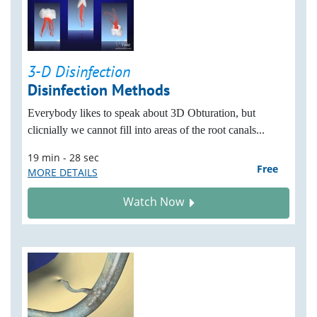
3-D Disinfection
Disinfection Methods
Everybody likes to speak about 3D Obturation, but
clicnially we cannot fill into areas of the root canals...
19 min - 28 sec
Free
MORE DETAILS
Watch Now