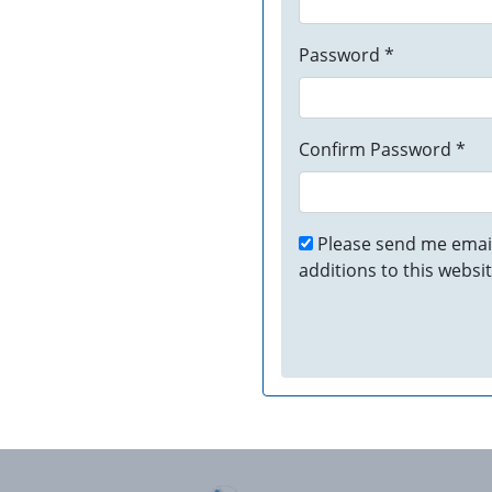
Password *
Confirm Password *
Please send me email
additions to this websit