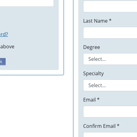
Last Name *
ord?
 above
Degree
ok
Specialty
Email *
Confirm Email *