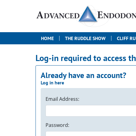
HOME
THE RUDDLE SHOW
CLIFF R
Log-in required to access t
Already have an account?
Log in here
Email Address:
Password: