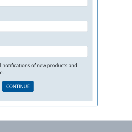
 notifications of new products and
e.
CONTINUE