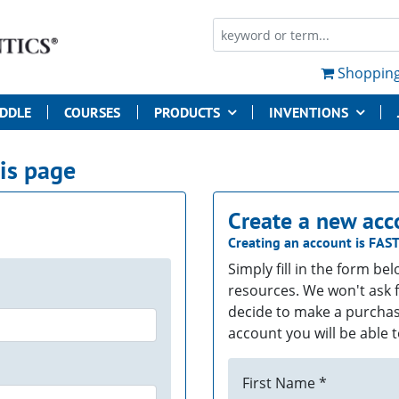
Shopping
UDDLE
COURSES
PRODUCTS
INVENTIONS
his page
Create a new acc
Creating an account is
FAS
Simply fill in the form be
resources. We won't ask f
decide to make a purchas
account you will be able t
First Name *