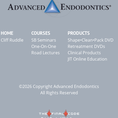
HOME
COURSES
PRODUCTS
Cliff Ruddle
SB Seminars
Shape•Clean•Pack DVD
One-On-One
Retreatment DVDs
Road Lectures
Clinical Products
JIT Online Education
©2026 Copyright Advanced Endodontics
All Rights Reserved