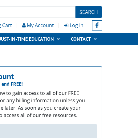
SEARCH
 Cart
|
My Account
|
Log In
JUST-IN-TIME EDUCATION
CONTACT
ount
T
and
FREE!
low to gain access to all of our FREE
or any billing information unless you
e later. As soon as you create your
o access all of our free resources.