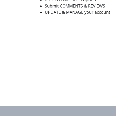
Submit COMMENTS & REVIEWS
UPDATE & MANAGE your account