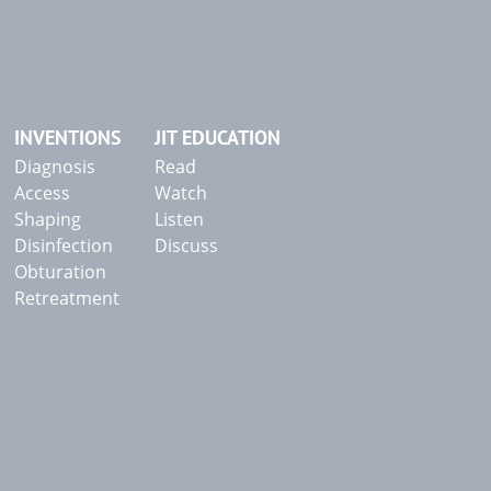
INVENTIONS
JIT EDUCATION
Diagnosis
Read
Access
Watch
Shaping
Listen
Disinfection
Discuss
Obturation
Retreatment