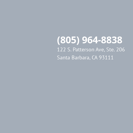
(805) 964-8838
122 S. Patterson Ave, Ste. 206
Santa Barbara, CA 93111