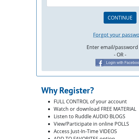
CONTINUE
Forgot your passw
Enter email/password
- OR -
Login with Facebo
Why Register?
FULL CONTROL of your account
Watch or download FREE MATERIAL
Listen to Ruddle AUDIO BLOGS
View/Participate in online POLLS
Access Just-In-Time VIDEOS
ADD TO FAVORITES option