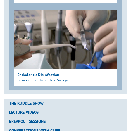
Endodontic Disinfection
Power of the Hand-Held Syringe
THE RUDDLE SHOW
LECTURE VIDEOS
BREAKOUT SESSIONS
CONVERSATIONS WITH CLIFF