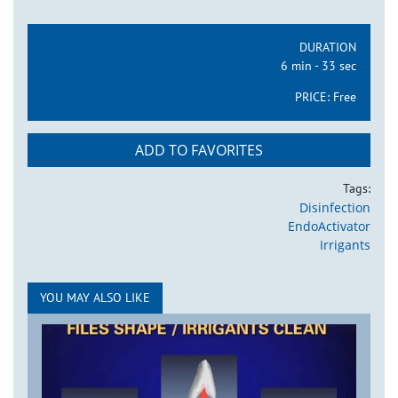
DURATION
6 min - 33 sec
PRICE:
Free
ADD TO FAVORITES
Tags:
Disinfection
EndoActivator
Irrigants
YOU MAY ALSO LIKE