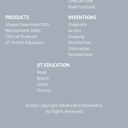
One-On-One
SLP EndoActivator Technique Card
Road Lectures
PRODUCTS
INVENTIONS
Inventions
Shape•Clean•Pack DVD
Diagnosis
SLP ENDOACTIVATOR
Retreatment DVDs
Access
Clinical Products
Shaping
Blogs
JIT Online Education
Disinfection
Obturation
"Endodontic Triad for Success" Article
Retreatment
"GentleWave" Article
JIT EDUCATION
2022 Article Releases
Read
Watch
Listen
Discuss
©2026 Copyright Advanced Endodontics
All Rights Reserved