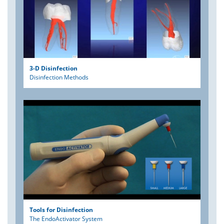
3-D Disinfection
Disinfection Methods
Tools for Disinfection
The EndoActivator System