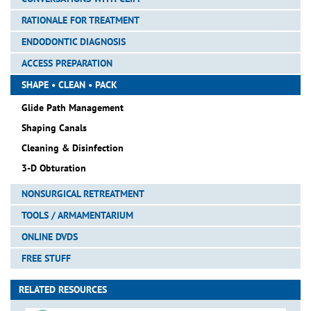
RATIONALE FOR TREATMENT
ENDODONTIC DIAGNOSIS
ACCESS PREPARATION
SHAPE • CLEAN • PACK
Glide Path Management
Shaping Canals
Cleaning & Disinfection
3-D Obturation
NONSURGICAL RETREATMENT
TOOLS / ARMAMENTARIUM
ONLINE DVDS
FREE STUFF
RELATED RESOURCES