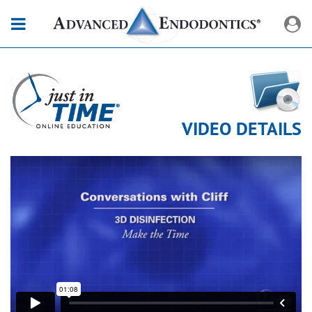
VIDEO DETAILS