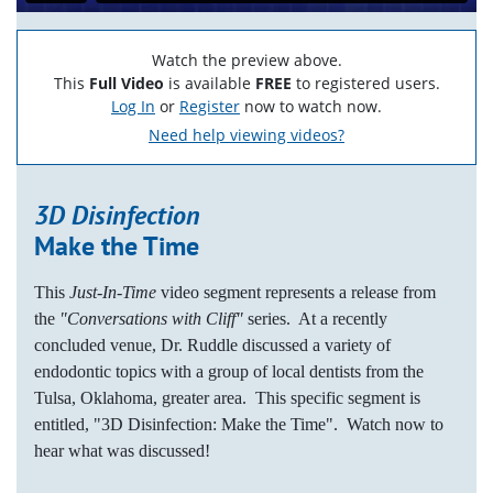
Watch the preview above.
This
Full Video
is available
FREE
to registered users.
Log In
or
Register
now to watch now.
Need help viewing videos?
3D Disinfection
Make the Time
This
Just-In-Time
video segment represents a release from
the
"Conversations with Cliff"
series. At a recently
concluded venue, Dr. Ruddle discussed a variety of
endodontic topics with a group of local dentists from the
Tulsa, Oklahoma, greater area. This specific segment is
entitled, "3D Disinfection: Make the Time". Watch now to
hear what was discussed!