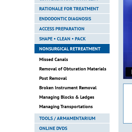
RATIONALE FOR TREATMENT
ENDODONTIC DIAGNOSIS
ACCESS PREPARATION
SHAPE • CLEAN • PACK
NONSURGICAL RETREATMENT
Missed Canals
Removal of Obturation Materials
Post Removal
Broken Instrument Removal
Managing Blocks & Ledges
Managing Transportations
TOOLS / ARMAMENTARIUM
ONLINE DVDS