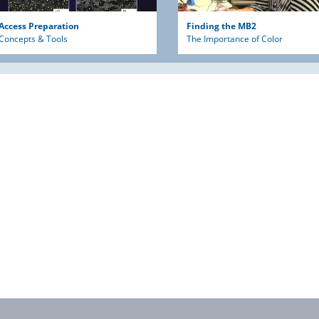
Access Preparation
Finding the MB2
Concepts & Tools
The Importance of Color