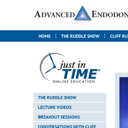
HOME
THE RUDDLE SHOW
CLIFF R
THE RUDDLE SHOW
LECTURE VIDEOS
BREAKOUT SESSIONS
CONVERSATIONS WITH CLIFF