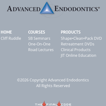
HOME
COURSES
PRODUCTS
Cliff Ruddle
SB Seminars
Shape•Clean•Pack DVD
One-On-One
Retreatment DVDs
Road Lectures
Clinical Products
JIT Online Education
©2026 Copyright Advanced Endodontics
All Rights Reserved