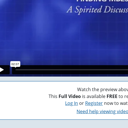
Watch the preview abov
This
Full Video
is available
FREE
to r
Log In
or
Register
now to wat
Need help viewing vide