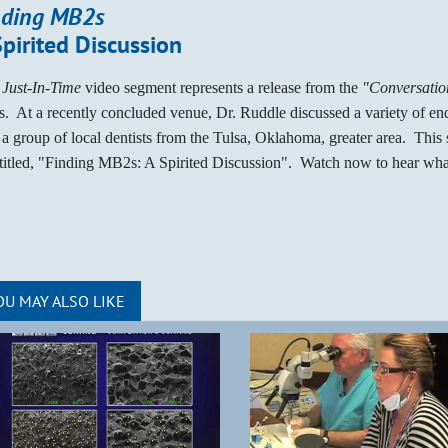
nding MB2s
Spirited Discussion
s
Just-In-Time
video segment represents a release from the
"Conversation
es. At a recently concluded venue, Dr. Ruddle discussed a variety of en
 a group of local dentists from the Tulsa, Oklahoma, greater area. This
ntitled, "Finding MB2s: A Spirited Discussion". Watch now to hear wha
OU MAY ALSO LIKE