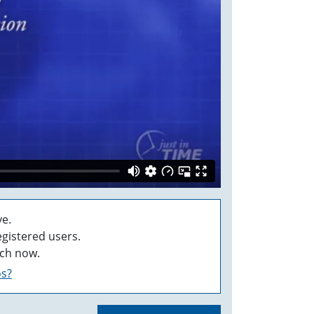
e.
egistered users.
ch now.
os?