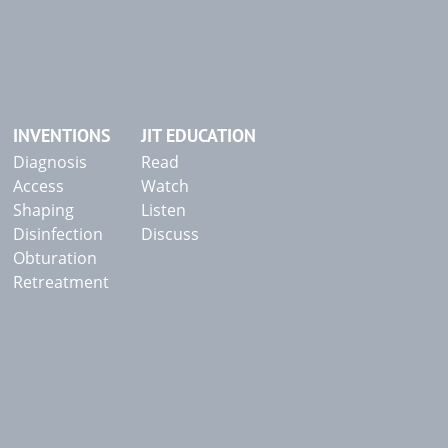
INVENTIONS
JIT EDUCATION
Diagnosis
Read
Access
Watch
Shaping
Listen
Disinfection
Discuss
Obturation
Retreatment