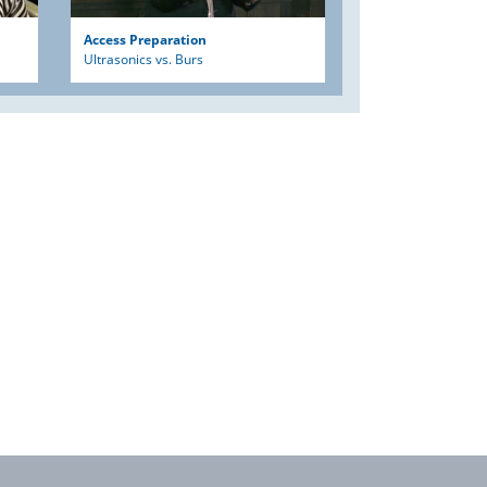
Access Preparation
Ultrasonics vs. Burs