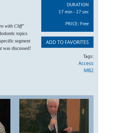
DURATION
17 min - 27 sec
PRICE:
Free
s with Cliff"
dodontic topics
 specific segment
ADD TO FAVORITES
t was discussed!
Tags:
Access
MB2