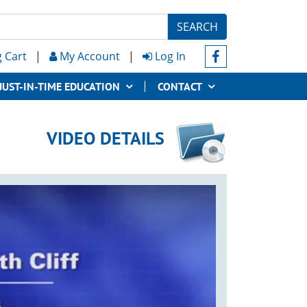
SEARCH
 Cart
|
My Account
|
Log In
JUST-IN-TIME EDUCATION
CONTACT
VIDEO DETAILS