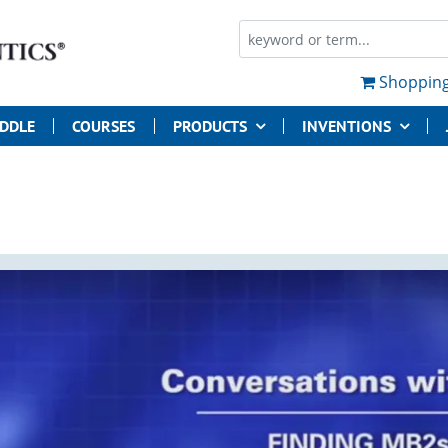
Shopping
UDDLE
COURSES
PRODUCTS
INVENTIONS