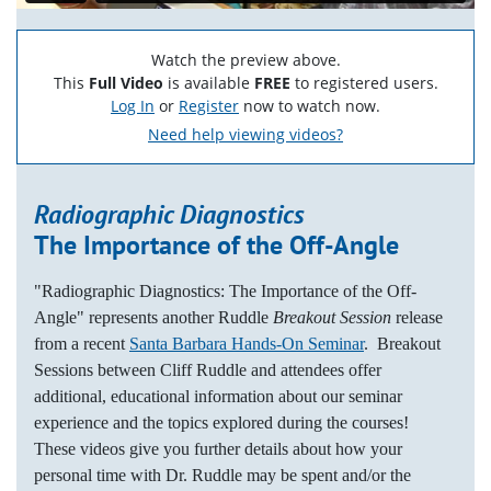
Watch the preview above.
This
Full Video
is available
FREE
to registered users.
Log In
or
Register
now to watch now.
Need help viewing videos?
Radiographic Diagnostics
The Importance of the Off-Angle
"Radiographic Diagnostics: The Importance of the Off-
Angle" represents another Ruddle
Breakout Session
release
from a recent
Santa Barbara Hands-On Seminar
. Breakout
Sessions between Cliff Ruddle and attendees offer
additional, educational information about our seminar
experience and the topics explored during the courses!
These videos give you further details about how your
personal time with Dr. Ruddle may be spent and/or the