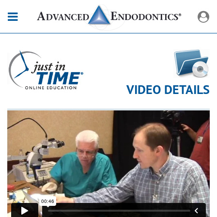
VIDEO DETAILS