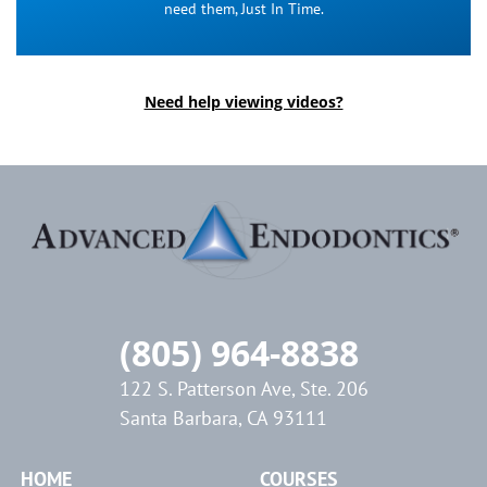
need them, Just In Time.
Need help viewing videos?
(805) 964-8838
122 S. Patterson Ave, Ste. 206
Santa Barbara, CA 93111
HOME
COURSES