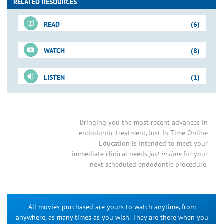
RELATED RESOURCES
READ
(6)
WATCH
(8)
For-Sale DVD
LISTEN
(1)
Shape-Clean-Pack
Just-In-Time Video
Downloadable PDFs
Endodontic Diagnosis
Vital Pulp Testing
Blogs
04. Endodontic Diagnosis
Endodontic Diagnosis
Bringing you the most recent advances in
Radiographic Exam
endodontic treatment, Just In Time Online
05. Radiographic Lesions of Endodontic Origin
Endodontic Diagnosis: "Pot of Gold"
Endodontic Diagnosis
Undiagnosed Endodontics
Education is intended to meet your
02. How to Profit from Endo
Endodontic Diagnosis
Clinical Findings
immediate clinical needs
just in time
for your
16. NSRCT: Issues Influencing Treatment
next scheduled endodontic procedure.
Diagnostic Radiographs
Film Positioning
FOCUS ON: "Endodontic Emergencies"
Mandibular Molar
Mid-Mesial Considerations
The Cracked Tooth Syndrome
Decision-Making Process
All movies purchased are yours to watch anytime, from
Internal vs. External Resorption
Managing the Pathology
anywhere, as many times as you wish. They are there when you