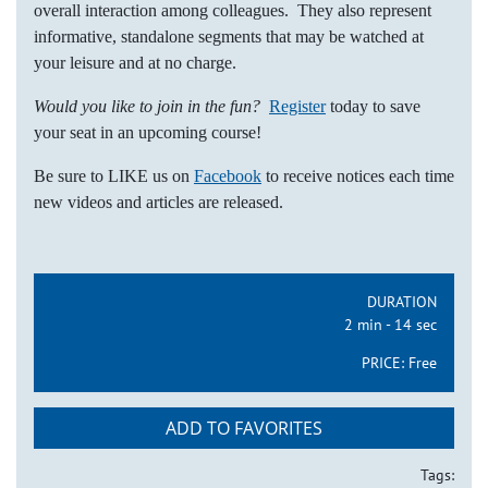
overall interaction among colleagues. They also represent
informative, standalone segments that may be watched at
your leisure and at no charge.
Would you like to join in the fun?
Register
today to save
your seat in an upcoming course!
Be sure to LIKE us on
Facebook
to receive notices each time
new videos and articles are released.
DURATION
2 min - 14 sec
PRICE:
Free
ADD TO FAVORITES
Tags: