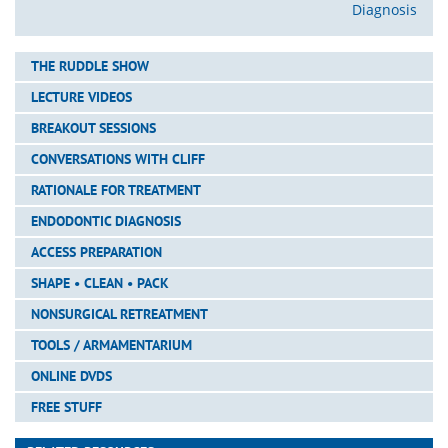
Diagnosis
THE RUDDLE SHOW
LECTURE VIDEOS
BREAKOUT SESSIONS
CONVERSATIONS WITH CLIFF
RATIONALE FOR TREATMENT
ENDODONTIC DIAGNOSIS
ACCESS PREPARATION
SHAPE • CLEAN • PACK
NONSURGICAL RETREATMENT
TOOLS / ARMAMENTARIUM
ONLINE DVDS
FREE STUFF