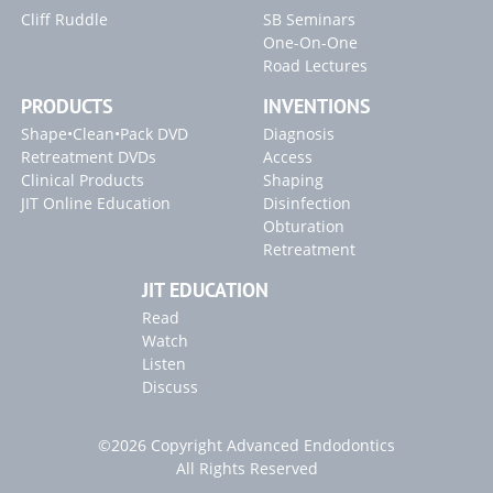
Cliff Ruddle
SB Seminars
One-On-One
Road Lectures
PRODUCTS
INVENTIONS
Shape•Clean•Pack DVD
Diagnosis
Retreatment DVDs
Access
Clinical Products
Shaping
JIT Online Education
Disinfection
Obturation
Retreatment
JIT EDUCATION
Read
Watch
Listen
Discuss
©2026 Copyright Advanced Endodontics
All Rights Reserved