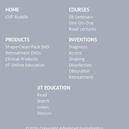
PROULTRA ENDO INSTRUMENTS
Access Preparation
Massive Stone Removal
HOME
COURSES
Blogs
Finding & Managing MB2s
Some Additional Tips
Cliff Ruddle
SB Seminars
"Locating Canals" Article
One-On-One
Access Refinement
Focusing on the MB2
Road Lectures
"Endodontic Controversies" Article
Tools for Access
Endo Access Kit
PRODUCTS
INVENTIONS
"Broken Instrument" Article
Access Refinement
Radix Entomolaris with Calcification
Shape•Clean•Pack DVD
Diagnosis
Radicular Access / Mid-Mesial
Clinical Confirmation
Retreatment DVDs
Access
Clinical Products
Shaping
JIT Online Education
Disinfection
Obturation
Retreatment
JIT EDUCATION
Read
Watch
Listen
Discuss
©2026 Copyright Advanced Endodontics