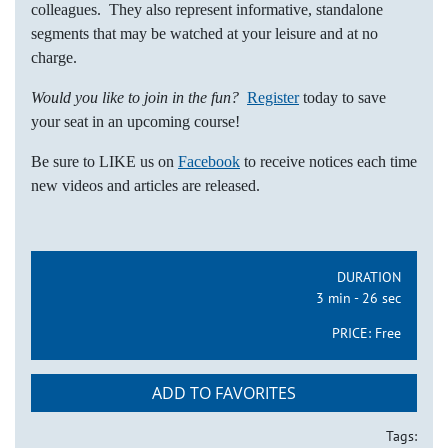
colleagues. They also represent informative, standalone
segments that may be watched at your leisure and at no
charge.
Would you like to join in the fun?
Register
today to save
your seat in an upcoming course!
Be sure to LIKE us on
Facebook
to receive notices each time
new videos and articles are released.
DURATION
3 min - 26 sec
PRICE:
Free
ADD TO FAVORITES
Tags: