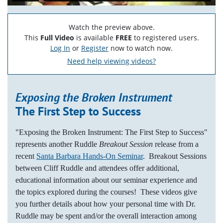
Watch the preview above.
This
Full Video
is available
FREE
to registered users.
Log In
or
Register
now to watch now.
Need help viewing videos?
Exposing the Broken Instrument
The First Step to Success
"Exposing the Broken Instrument: The First Step to Success"
represents another Ruddle
Breakout Session
release from a
recent
Santa Barbara Hands-On Seminar
. Breakout Sessions
between Cliff Ruddle and attendees offer additional,
educational information about our seminar experience and
the topics explored during the courses! These videos give
you further details about how your personal time with Dr.
Ruddle may be spent and/or the overall interaction among