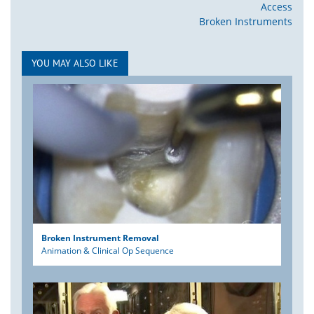
Access
Broken Instruments
YOU MAY ALSO LIKE
Broken Instrument Removal
Animation & Clinical Op Sequence