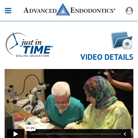
VIDEO DETAILS