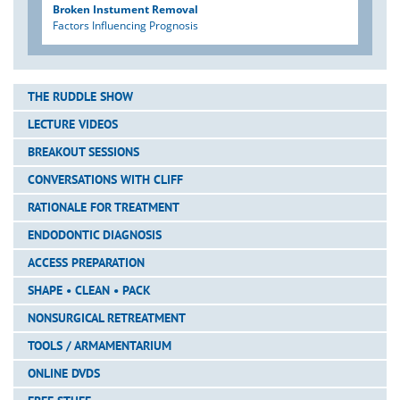
Broken Instument Removal
Factors Influencing Prognosis
THE RUDDLE SHOW
LECTURE VIDEOS
BREAKOUT SESSIONS
CONVERSATIONS WITH CLIFF
RATIONALE FOR TREATMENT
ENDODONTIC DIAGNOSIS
ACCESS PREPARATION
SHAPE • CLEAN • PACK
NONSURGICAL RETREATMENT
TOOLS / ARMAMENTARIUM
ONLINE DVDS