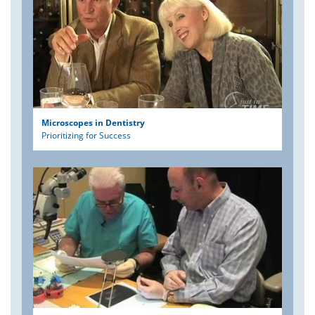
Microscopes in Dentistry
Prioritizing for Success