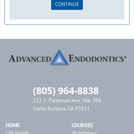
CONTINUE
(805) 964-8838
122 S. Patterson Ave, Ste. 206
Santa Barbara, CA 93111
HOME
COURSES
Cliff Ruddle
SB Seminars