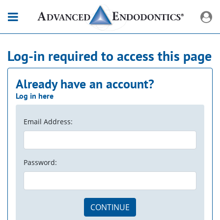
Log-in required to access this page
Already have an account?
Log in here
Email Address:
Password:
CONTINUE