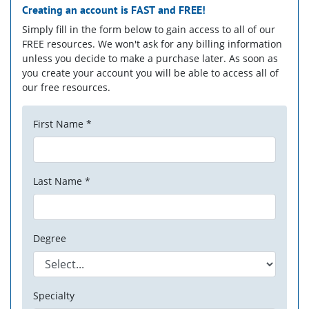
Creating an account is
FAST
and
FREE!
Simply fill in the form below to gain access to all of our
FREE resources. We won't ask for any billing information
unless you decide to make a purchase later. As soon as
you create your account you will be able to access all of
our free resources.
First Name *
Last Name *
Degree
Specialty