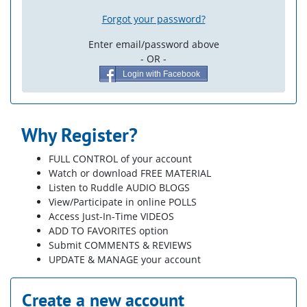
Forgot your password?
Enter email/password above
- OR -
Login with Facebook
Why Register?
FULL CONTROL of your account
Watch or download FREE MATERIAL
Listen to Ruddle AUDIO BLOGS
View/Participate in online POLLS
Access Just-In-Time VIDEOS
ADD TO FAVORITES option
Submit COMMENTS & REVIEWS
UPDATE & MANAGE your account
Create a new account