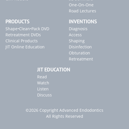
One-On-One
Road Lectures
PRODUCTS
INVENTIONS
Shape•Clean•Pack DVD
Diagnosis
Retreatment DVDs
Access
Clinical Products
Shaping
JIT Online Education
Disinfection
Obturation
Retreatment
JIT EDUCATION
Read
Watch
Listen
Discuss
©2026 Copyright Advanced Endodontics
All Rights Reserved