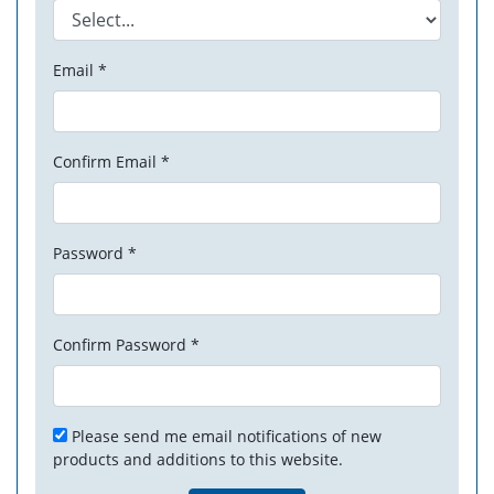
Email *
Confirm Email *
Password *
Confirm Password *
Please send me email notifications of new
products and additions to this website.