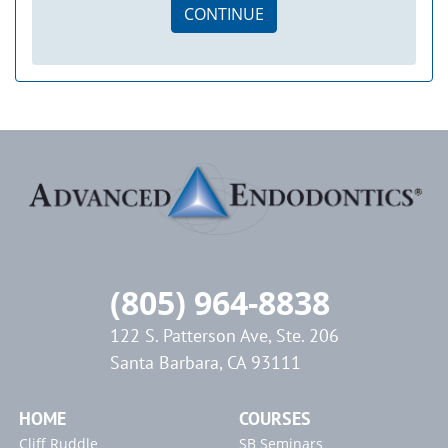
CONTINUE
(805) 964-8838
122 S. Patterson Ave, Ste. 206
Santa Barbara, CA 93111
HOME
COURSES
Cliff Ruddle
SB Seminars