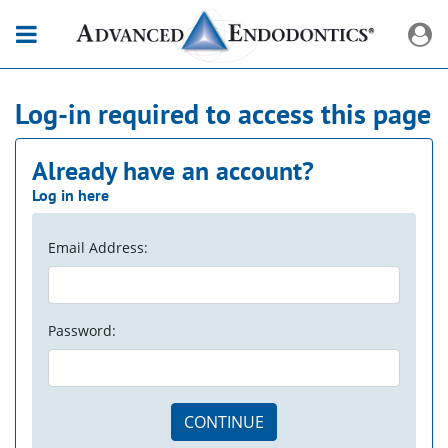
Log-in required to access this page
Already have an account?
Log in here
Email Address:
Password:
CONTINUE