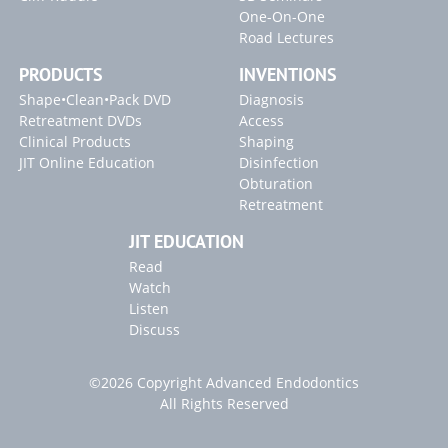
One-On-One
Road Lectures
PRODUCTS
INVENTIONS
Shape•Clean•Pack DVD
Diagnosis
Retreatment DVDs
Access
Clinical Products
Shaping
JIT Online Education
Disinfection
Obturation
Retreatment
JIT EDUCATION
Read
Watch
Listen
Discuss
©2026 Copyright Advanced Endodontics
All Rights Reserved