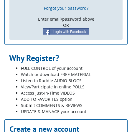
Forgot your password?
Enter email/password above
- OR -
Login with Facebook
Why Register?
FULL CONTROL of your account
Watch or download FREE MATERIAL
Listen to Ruddle AUDIO BLOGS
View/Participate in online POLLS
Access Just-In-Time VIDEOS
ADD TO FAVORITES option
Submit COMMENTS & REVIEWS
UPDATE & MANAGE your account
Create a new account