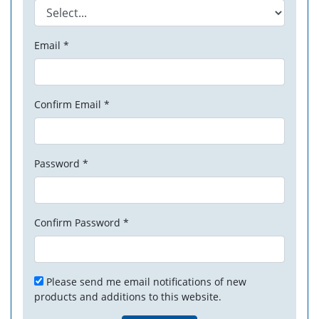
Email *
Confirm Email *
Password *
Confirm Password *
Please send me email notifications of new
products and additions to this website.