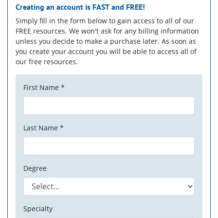
Creating an account is
FAST
and
FREE!
Simply fill in the form below to gain access to all of our
FREE resources. We won't ask for any billing information
unless you decide to make a purchase later. As soon as
you create your account you will be able to access all of
our free resources.
First Name *
Last Name *
Degree
Specialty