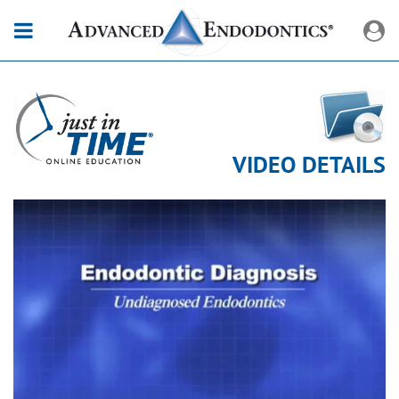
VIDEO DETAILS