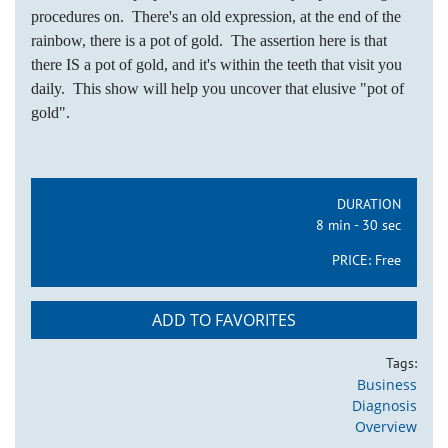
procedures on. There's an old expression, at the end of the
rainbow, there is a pot of gold. The assertion here is that
there IS a pot of gold, and it's within the teeth that visit you
daily. This show will help you uncover that elusive "pot of
gold".
DURATION
8 min - 30 sec
PRICE:
Free
ADD TO FAVORITES
Tags:
Business
Diagnosis
Overview