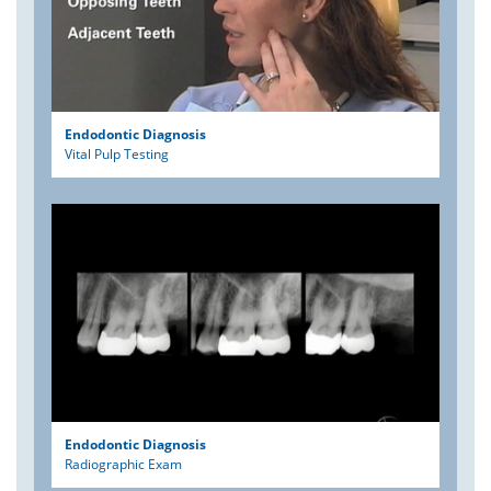
Endodontic Diagnosis
Vital Pulp Testing
Endodontic Diagnosis
Radiographic Exam