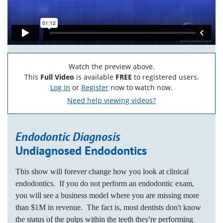
Watch the preview above.
This
Full Video
is available
FREE
to registered users.
Log In
or
Register
now to watch now.
Need help viewing videos?
Endodontic Diagnosis
Undiagnosed Endodontics
This show will forever change how you look at clinical
endodontics. If you do not perform an endodontic exam,
you will see a business model where you are missing more
than $1M in revenue. The fact is, most dentists don't know
the status of the pulps within the teeth they're performing