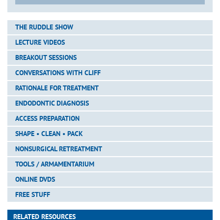
THE RUDDLE SHOW
LECTURE VIDEOS
BREAKOUT SESSIONS
CONVERSATIONS WITH CLIFF
RATIONALE FOR TREATMENT
ENDODONTIC DIAGNOSIS
ACCESS PREPARATION
SHAPE • CLEAN • PACK
NONSURGICAL RETREATMENT
TOOLS / ARMAMENTARIUM
ONLINE DVDS
FREE STUFF
RELATED RESOURCES