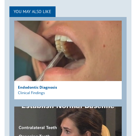
YOU MAY ALSO LIKE
Endodontic Diagnosis
Clinical Findings