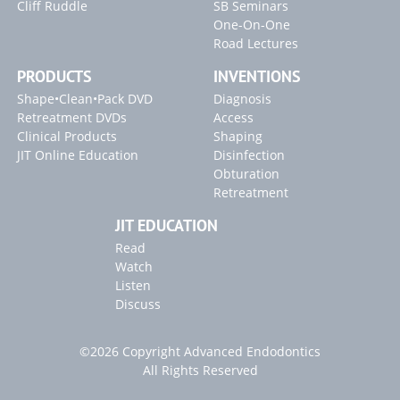
Cliff Ruddle
SB Seminars
One-On-One
Blogs
Road Lectures
"Endodontics 101" Article
PRODUCTS
INVENTIONS
Shape•Clean•Pack DVD
Diagnosis
Retreatment DVDs
Access
Clinical Products
Shaping
JIT Online Education
Disinfection
Obturation
Retreatment
JIT EDUCATION
Read
Watch
Listen
Discuss
©2026 Copyright Advanced Endodontics
All Rights Reserved