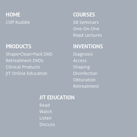
WAVEONE GOLD GLIDER
Radicular Access / Mid-Mesial
Clinical Confirmation
HOME
COURSES
Blogs
WaveOne Gold
Single-File Shaping Technique
Cliff Ruddle
SB Seminars
WaveOne Gold
The Reciprocating Standard
"Single-File Shaping Technique" Article
One-On-One
Road Lectures
Canal Preparation
Featuring ProGlider & PT Gold
"Endodontics 101" Article
Canal Preparation
Featuring Gold Glider & W1G
PRODUCTS
INVENTIONS
Shape•Clean•Pack DVD
Diagnosis
AAE 2017
Endodontic Disinfection
Retreatment DVDs
Access
Clinical Products
Shaping
JIT Online Education
Disinfection
Obturation
Retreatment
JIT EDUCATION
Read
Watch
Listen
Discuss