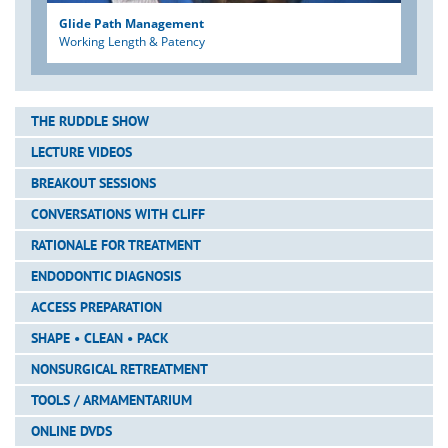
Glide Path Management
Working Length & Patency
THE RUDDLE SHOW
LECTURE VIDEOS
BREAKOUT SESSIONS
CONVERSATIONS WITH CLIFF
RATIONALE FOR TREATMENT
ENDODONTIC DIAGNOSIS
ACCESS PREPARATION
SHAPE • CLEAN • PACK
NONSURGICAL RETREATMENT
TOOLS / ARMAMENTARIUM
ONLINE DVDS