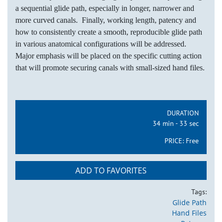
a sequential glide path, especially in longer, narrower and
more curved canals. Finally, working length, patency and
how to consistently create a smooth, reproducible glide path
in various anatomical configurations will be addressed.
Major emphasis will be placed on the specific cutting action
that will promote securing canals with small-sized hand files.
DURATION
34 min - 33 sec
PRICE:
Free
ADD TO FAVORITES
Tags:
Glide Path
Hand Files