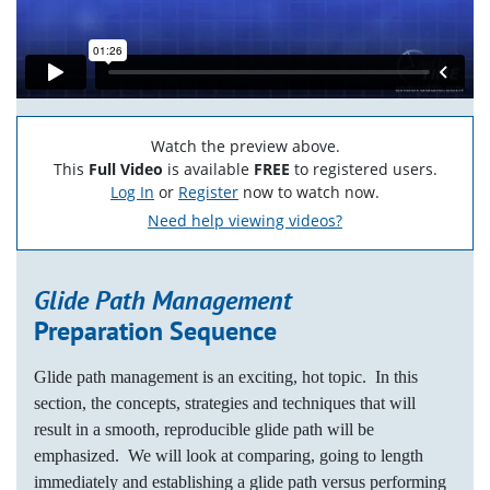
Watch the preview above.
This
Full Video
is available
FREE
to registered users.
Log In
or
Register
now to watch now.
Need help viewing videos?
Glide Path Management
Preparation Sequence
Glide path management is an exciting, hot topic. In this
section, the concepts, strategies and techniques that will
result in a smooth, reproducible glide path will be
emphasized. We will look at comparing, going to length
immediately and establishing a glide path versus performing