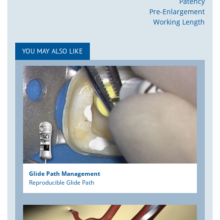
Patency
Pre-Enlargement
Working Length
YOU MAY ALSO LIKE
Glide Path Management
Reproducible Glide Path