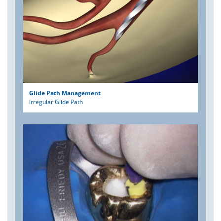
Glide Path Management
Irregular Glide Path