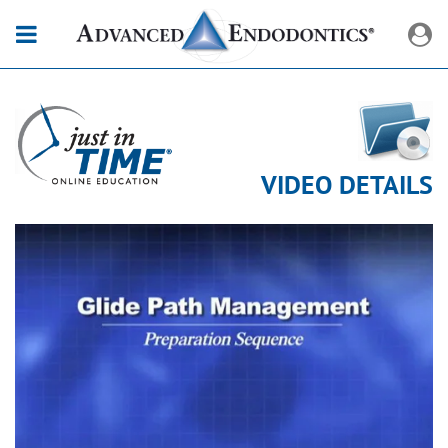
VIDEO DETAILS