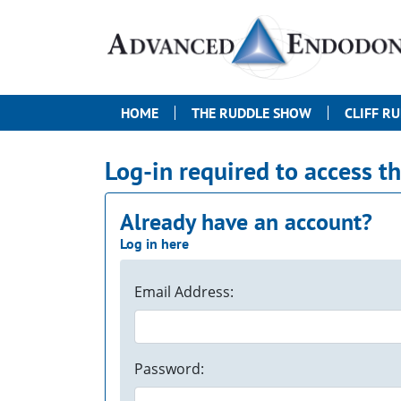
HOME
THE RUDDLE SHOW
CLIFF R
Log-in required to access t
Already have an account?
Log in here
Email Address:
Password: