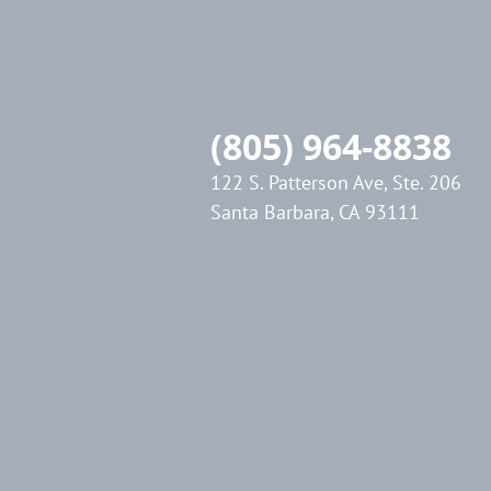
(805) 964-8838
122 S. Patterson Ave, Ste. 206
Santa Barbara, CA 93111