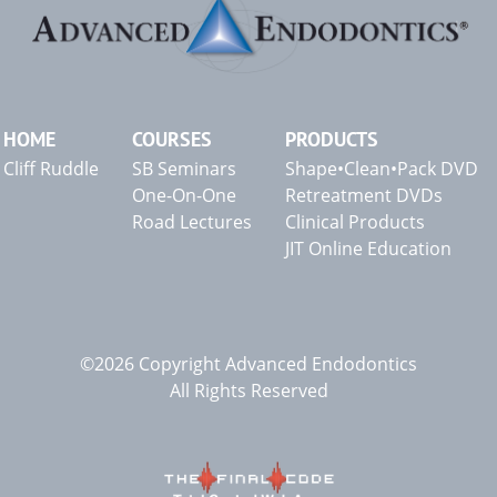
HOME
COURSES
PRODUCTS
Cliff Ruddle
SB Seminars
Shape•Clean•Pack DVD
One-On-One
Retreatment DVDs
Road Lectures
Clinical Products
JIT Online Education
©2026 Copyright Advanced Endodontics
All Rights Reserved