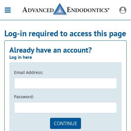
Log-in required to access this page
Already have an account?
Log in here
Email Address:
Password:
CONTINUE