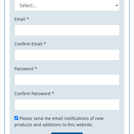
Email *
Confirm Email *
Password *
Confirm Password *
Please send me email notifications of new
products and additions to this website.