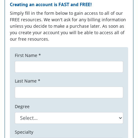
Creating an account is
FAST
and
FREE!
Simply fill in the form below to gain access to all of our
FREE resources. We won't ask for any billing information
unless you decide to make a purchase later. As soon as
you create your account you will be able to access all of
our free resources.
First Name *
Last Name *
Degree
Specialty