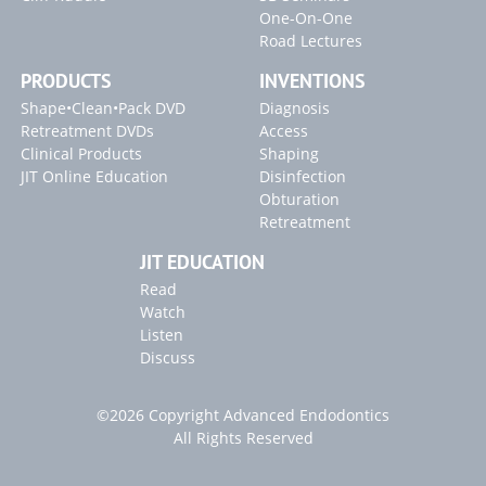
One-On-One
Road Lectures
PRODUCTS
INVENTIONS
Shape•Clean•Pack DVD
Diagnosis
Retreatment DVDs
Access
Clinical Products
Shaping
JIT Online Education
Disinfection
Obturation
Retreatment
JIT EDUCATION
Read
Watch
Listen
Discuss
©2026 Copyright Advanced Endodontics
All Rights Reserved