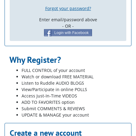
Forgot your password?
Enter email/password above
- OR -
Login with Facebook
Why Register?
FULL CONTROL of your account
Watch or download FREE MATERIAL
Listen to Ruddle AUDIO BLOGS
View/Participate in online POLLS
Access Just-In-Time VIDEOS
ADD TO FAVORITES option
Submit COMMENTS & REVIEWS
UPDATE & MANAGE your account
Create a new account