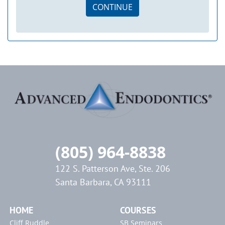
CONTINUE
(805) 964-8838
122 S. Patterson Ave, Ste. 206
Santa Barbara, CA 93111
HOME
COURSES
Cliff Ruddle
SB Seminars