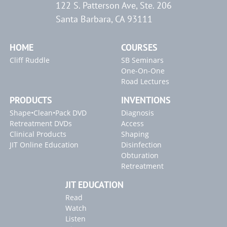
122 S. Patterson Ave, Ste. 206
Access Refinement
Radix Entomolaris with Calcification
"Locating Canals" Article
Santa Barbara, CA 93111
Exposing the Broken Instrument
The First Step to Success
"Endodontic Controversies" Article
Radicular Access / Mid-Mesial
Clinical Confirmation
HOME
COURSES
Cliff Ruddle
SB Seminars
One-On-One
Road Lectures
PRODUCTS
INVENTIONS
Shape•Clean•Pack DVD
Diagnosis
Retreatment DVDs
Access
Clinical Products
Shaping
JIT Online Education
Disinfection
Obturation
Retreatment
JIT EDUCATION
Read
Watch
Listen