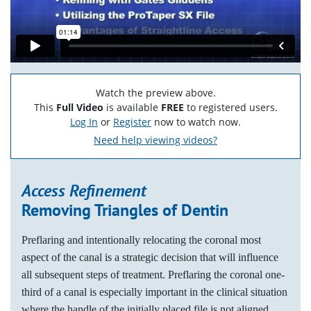
Watch the preview above.
This
Full Video
is available
FREE
to registered users.
Log In
or
Register
now to watch now.
Need help viewing videos?
Access Refinement
Removing Triangles of Dentin
Preflaring and intentionally relocating the coronal most
aspect of the canal is a strategic decision that will influence
all subsequent steps of treatment. Preflaring the coronal one-
third of a canal is especially important in the clinical situation
where the handle of the initially placed file is not aligned