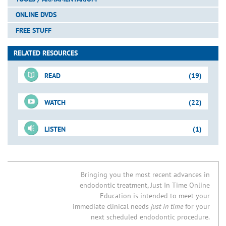
ONLINE DVDS
FREE STUFF
RELATED RESOURCES
READ
(19)
WATCH
(22)
For-Sale DVD
LISTEN
(1)
Shape-Clean-Pack
Just-In-Time Video
Downloadable PDFs
Access Preparation
Mandibular Molar: Case I
Blogs
06B. Endodontic Access Preparation
Tools for Access
Endo Access Kit
Bringing you the most recent advances in
endodontic treatment, Just In Time Online
07B. MB2 Root Canal Systems in Maxillary First Molars
How to Find the MB2
Access Preparation
Finding the MB2: Case I
Education is intended to meet your
21A. NSRCT: Post & Broken Instrument Removal
Access Preparation
Mandibular Cases
immediate clinical needs
just in time
for your
24. Predictably Successful Endodontics
next scheduled endodontic procedure.
Access Preparation
Concepts & Tools