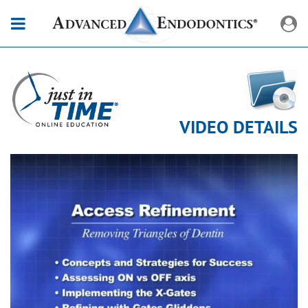
VIDEO DETAILS