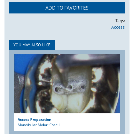
ADD TO FAVORITES
Tags:
Access
YOU MAY ALSO LIKE
Access Preparation
Mandibular Molar: Case I