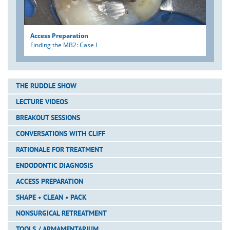
Access Preparation
Finding the MB2: Case I
THE RUDDLE SHOW
LECTURE VIDEOS
BREAKOUT SESSIONS
CONVERSATIONS WITH CLIFF
RATIONALE FOR TREATMENT
ENDODONTIC DIAGNOSIS
ACCESS PREPARATION
SHAPE • CLEAN • PACK
NONSURGICAL RETREATMENT
TOOLS / ARMAMENTARIUM