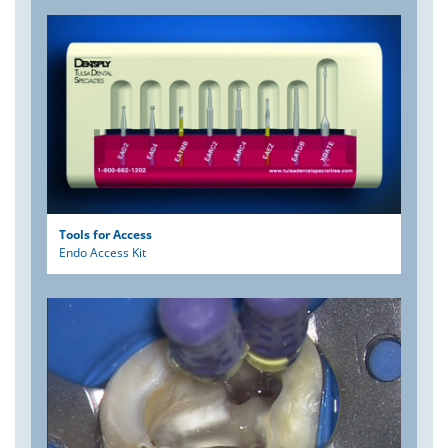
Tools for Access
Endo Access Kit