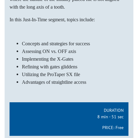
with the long axis of a tooth.
In this Just-In-Time segment, topics include:
Concepts and strategies for success
Assessing ON vs. OFF axis
Implementing the X-Gates
Refining with gates gliddens
Utilizing the ProTaper SX file
Advantages of straightline access
DURATION
8 min - 51 sec
PRICE:
Free