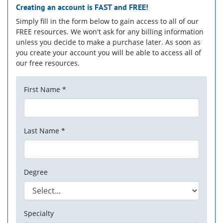
Creating an account is
FAST
and
FREE!
Simply fill in the form below to gain access to all of our
FREE resources. We won't ask for any billing information
unless you decide to make a purchase later. As soon as
you create your account you will be able to access all of
our free resources.
First Name *
Last Name *
Degree
Specialty