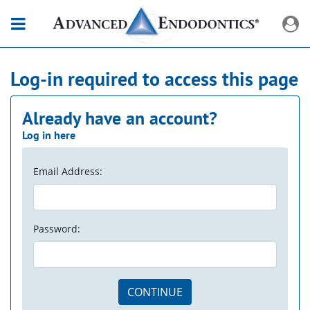
Log-in required to access this page
Already have an account?
Log in here
Email Address:
Password:
CONTINUE