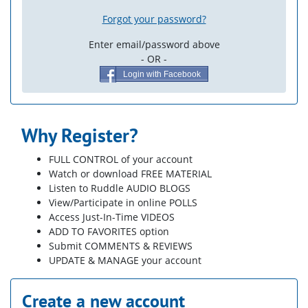
Forgot your password?
Enter email/password above
- OR -
Login with Facebook
Why Register?
FULL CONTROL of your account
Watch or download FREE MATERIAL
Listen to Ruddle AUDIO BLOGS
View/Participate in online POLLS
Access Just-In-Time VIDEOS
ADD TO FAVORITES option
Submit COMMENTS & REVIEWS
UPDATE & MANAGE your account
Create a new account