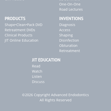
One-On-One
Road Lectures
PRODUCTS
INVENTIONS
Shape•Clean•Pack DVD
Diagnosis
Retreatment DVDs
Access
Clinical Products
Shaping
JIT Online Education
Disinfection
Obturation
Retreatment
JIT EDUCATION
Read
Watch
Listen
Discuss
©2026 Copyright Advanced Endodontics
All Rights Reserved