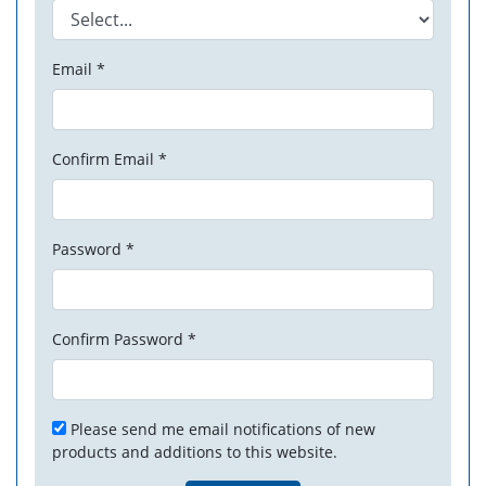
Email *
Confirm Email *
Password *
Confirm Password *
Please send me email notifications of new
products and additions to this website.