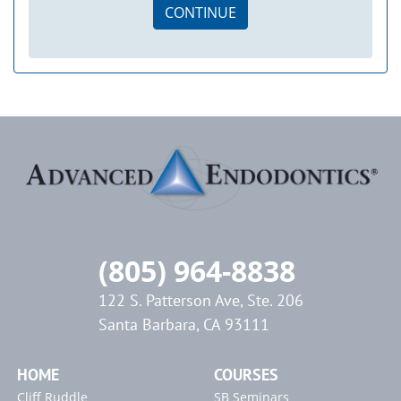
CONTINUE
(805) 964-8838
122 S. Patterson Ave, Ste. 206
Santa Barbara, CA 93111
HOME
COURSES
Cliff Ruddle
SB Seminars