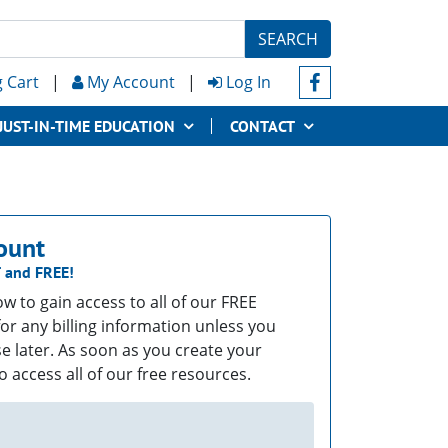
SEARCH
 Cart
|
My Account
|
Log In
JUST-IN-TIME EDUCATION
CONTACT
ount
T
and
FREE!
low to gain access to all of our FREE
or any billing information unless you
e later. As soon as you create your
o access all of our free resources.