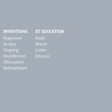
INVENTIONS
JIT EDUCATION
Diagnosis
Read
Access
Watch
Shaping
Listen
Disinfection
Discuss
Obturation
Retreatment