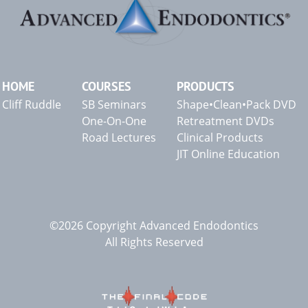
HOME
COURSES
PRODUCTS
Cliff Ruddle
SB Seminars
Shape•Clean•Pack DVD
One-On-One
Retreatment DVDs
Road Lectures
Clinical Products
JIT Online Education
©2026 Copyright Advanced Endodontics
All Rights Reserved