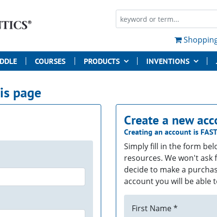
Shopping
UDDLE
COURSES
PRODUCTS
INVENTIONS
his page
Create a new acc
Creating an account is
FAS
Simply fill in the form be
resources. We won't ask f
decide to make a purchas
account you will be able t
First Name *