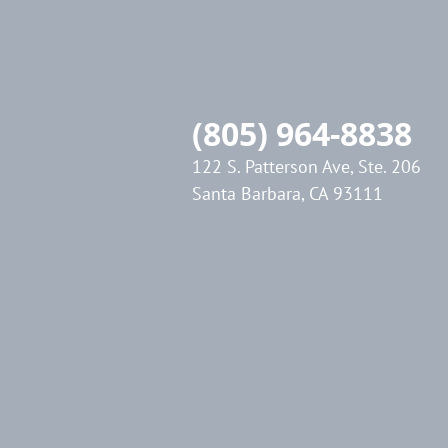
(805) 964-8838
122 S. Patterson Ave, Ste. 206
Santa Barbara, CA 93111