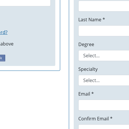
Last Name *
ord?
 above
Degree
ok
Specialty
Email *
Confirm Email *