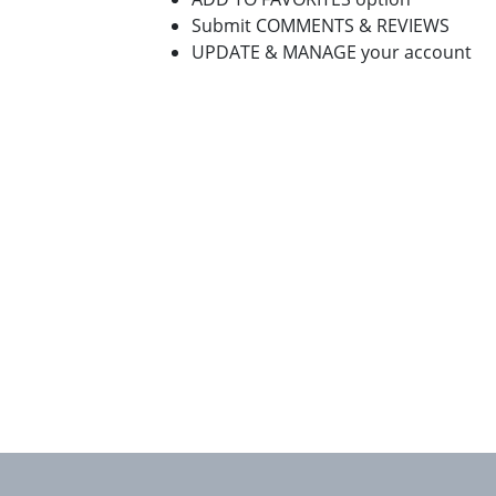
Submit COMMENTS & REVIEWS
UPDATE & MANAGE your account