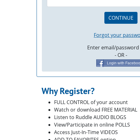
CONTINUE
Forgot your passw
Enter email/password
- OR -
Login with Facebo
Why Register?
FULL CONTROL of your account
Watch or download FREE MATERIAL
Listen to Ruddle AUDIO BLOGS
View/Participate in online POLLS
Access Just-In-Time VIDEOS
ADD TO FAVORITES option