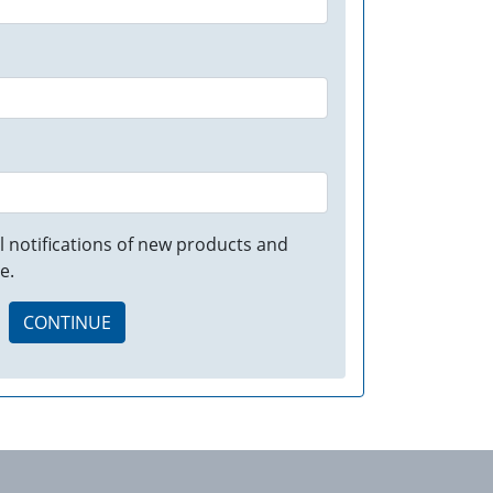
 notifications of new products and
e.
CONTINUE