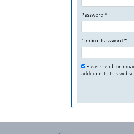
Password *
Confirm Password *
Please send me email
additions to this websit