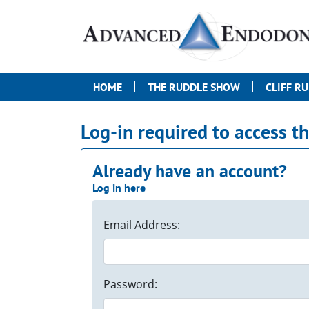
HOME
THE RUDDLE SHOW
CLIFF R
Log-in required to access t
Already have an account?
Log in here
Email Address:
Password: