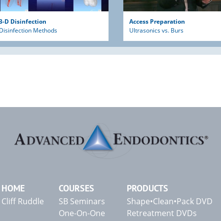
3-D Disinfection
Access Preparation
Disinfection Methods
Ultrasonics vs. Burs
HOME
COURSES
PRODUCTS
Cliff Ruddle
SB Seminars
Shape•Clean•Pack DVD
One-On-One
Retreatment DVDs