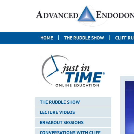
HOME
THE RUDDLE SHOW
CLIFF R
THE RUDDLE SHOW
LECTURE VIDEOS
BREAKOUT SESSIONS
CONVERSATIONS WITH CLIFF