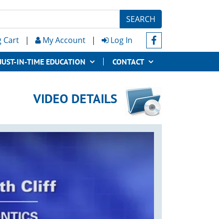
SEARCH
 Cart
|
My Account
|
Log In
JUST-IN-TIME EDUCATION
CONTACT
VIDEO DETAILS