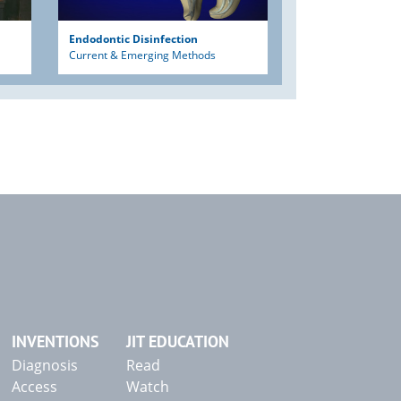
Endodontic Disinfection
Current & Emerging Methods
INVENTIONS
JIT EDUCATION
Diagnosis
Read
Access
Watch