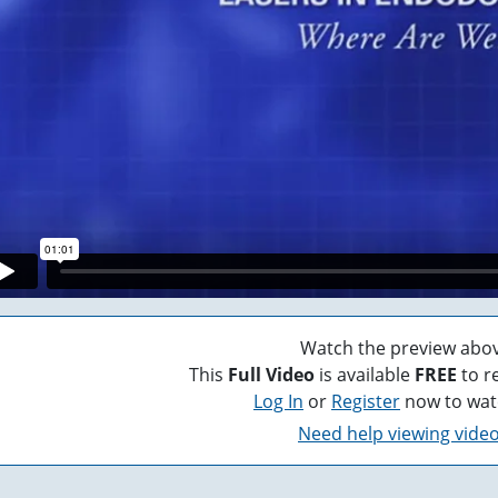
Watch the preview abov
This
Full Video
is available
FREE
to r
Log In
or
Register
now to wat
Need help viewing vide