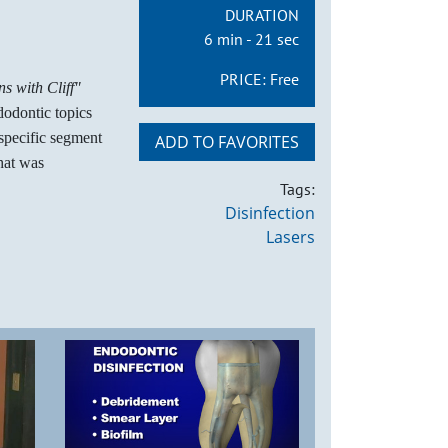
DURATION
6 min - 21 sec
PRICE:
Free
s with Cliff"
dodontic topics
 specific segment
ADD TO FAVORITES
hat was
Tags:
Disinfection
Lasers