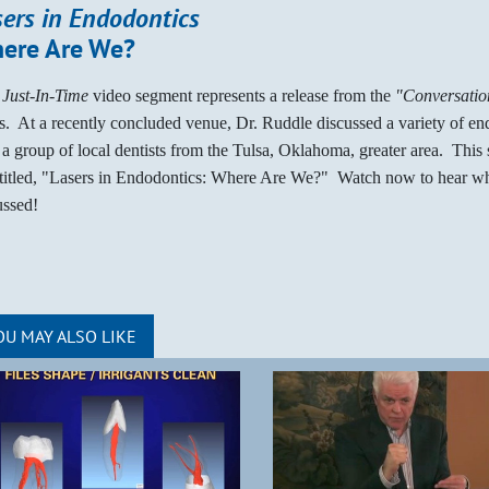
sers in Endodontics
ere Are We?
s
Just-In-Time
video segment represents a release from the
"Conversation
es. At a recently concluded venue, Dr. Ruddle discussed a variety of en
 a group of local dentists from the Tulsa, Oklahoma, greater area. This
ntitled, "Lasers in Endodontics: Where Are We?" Watch now to hear w
ussed!
OU MAY ALSO LIKE