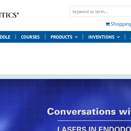
Shopping
UDDLE
COURSES
PRODUCTS
INVENTIONS