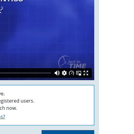
e.
egistered users.
ch now.
os?