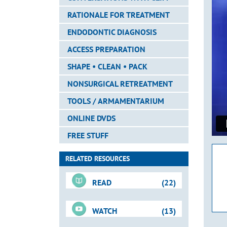
RATIONALE FOR TREATMENT
ENDODONTIC DIAGNOSIS
ACCESS PREPARATION
SHAPE • CLEAN • PACK
NONSURGICAL RETREATMENT
TOOLS / ARMAMENTARIUM
ONLINE DVDS
FREE STUFF
RELATED RESOURCES
READ
(22)
WATCH
(13)
For-Sale DVD