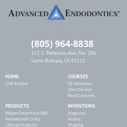
(805) 964-8838
122 S. Patterson Ave, Ste. 206
Santa Barbara, CA 93111
HOME
COURSES
Cliff Ruddle
SB Seminars
One-On-One
Road Lectures
PRODUCTS
INVENTIONS
Shape•Clean•Pack DVD
Diagnosis
Retreatment DVDs
Access
Clinical Products
Shaping