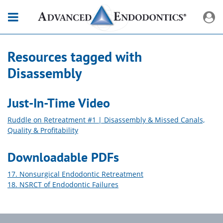
Resources tagged with
Disassembly
Just-In-Time Video
Ruddle on Retreatment #1 | Disassembly & Missed Canals,
Quality & Profitability
Downloadable PDFs
17. Nonsurgical Endodontic Retreatment
18. NSRCT of Endodontic Failures