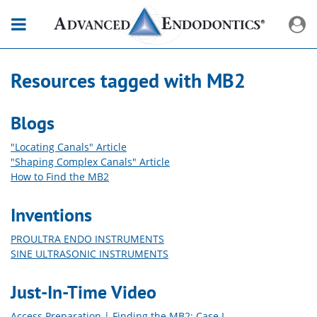
Resources tagged with
MB2
Blogs
"Locating Canals" Article
"Shaping Complex Canals" Article
How to Find the MB2
Inventions
PROULTRA ENDO INSTRUMENTS
SINE ULTRASONIC INSTRUMENTS
Just-In-Time Video
Access Preparation | Finding the MB2: Case I