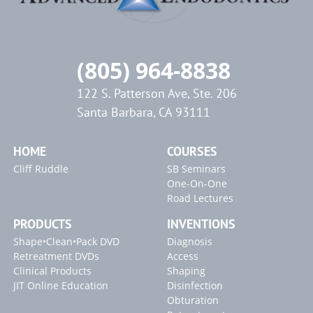
(805) 964-8838
122 S. Patterson Ave, Ste. 206
Santa Barbara, CA 93111
HOME
COURSES
Cliff Ruddle
SB Seminars
One-On-One
Road Lectures
PRODUCTS
INVENTIONS
Shape•Clean•Pack DVD
Diagnosis
Retreatment DVDs
Access
Clinical Products
Shaping
JIT Online Education
Disinfection
Obturation