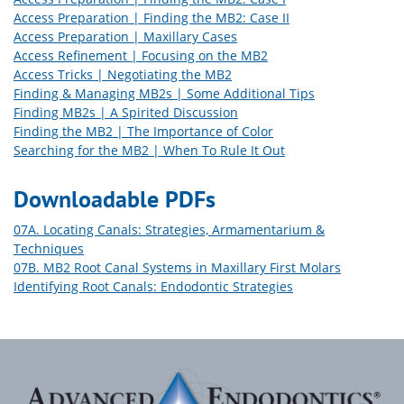
Access Preparation | Finding the MB2: Case II
Access Preparation | Maxillary Cases
Access Refinement | Focusing on the MB2
Access Tricks | Negotiating the MB2
Finding & Managing MB2s | Some Additional Tips
Finding MB2s | A Spirited Discussion
Finding the MB2 | The Importance of Color
Searching for the MB2 | When To Rule It Out
Downloadable PDFs
07A. Locating Canals: Strategies, Armamentarium &
Techniques
07B. MB2 Root Canal Systems in Maxillary First Molars
Identifying Root Canals: Endodontic Strategies