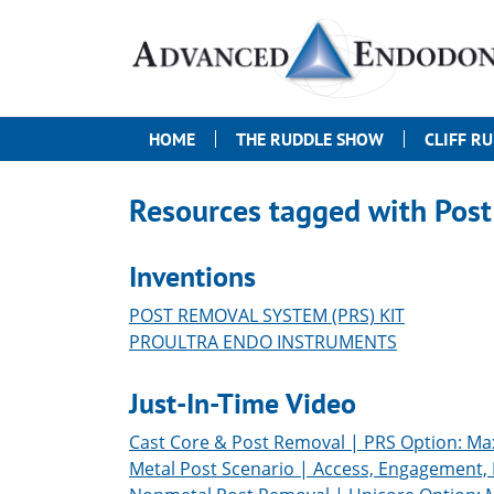
HOME
THE RUDDLE SHOW
CLIFF R
Resources tagged with
Post
Inventions
POST REMOVAL SYSTEM (PRS) KIT
PROULTRA ENDO INSTRUMENTS
Just-In-Time Video
Cast Core & Post Removal | PRS Option: Max
Metal Post Scenario | Access, Engagement,