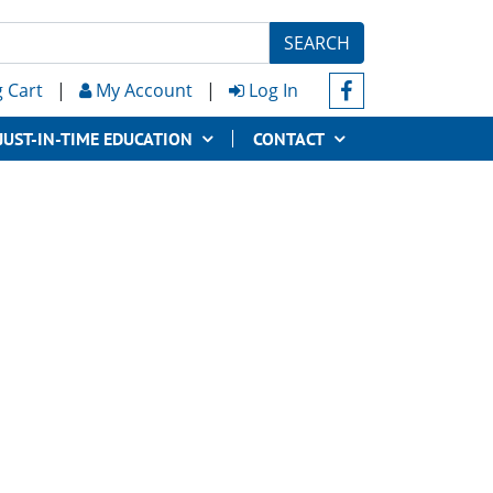
SEARCH
 Cart
|
My Account
|
Log In
JUST-IN-TIME EDUCATION
CONTACT