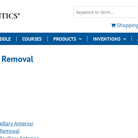
Shopping
UDDLE
COURSES
PRODUCTS
INVENTIONS
 Removal
illary Anterior
 Removal