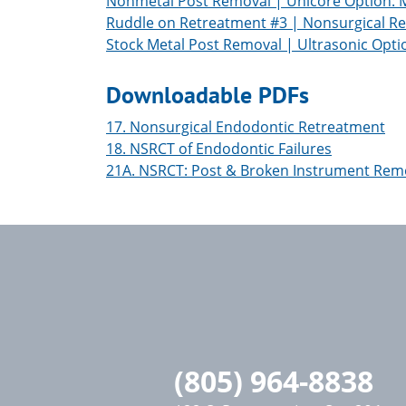
Nonmetal Post Removal | Unicore Option: Ma
Ruddle on Retreatment #3 | Nonsurgical Re
Stock Metal Post Removal | Ultrasonic Opti
Downloadable PDFs
17. Nonsurgical Endodontic Retreatment
18. NSRCT of Endodontic Failures
21A. NSRCT: Post & Broken Instrument Rem
(805) 964-8838