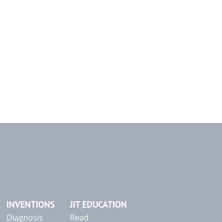
INVENTIONS
JIT EDUCATION
Diagnosis
Read