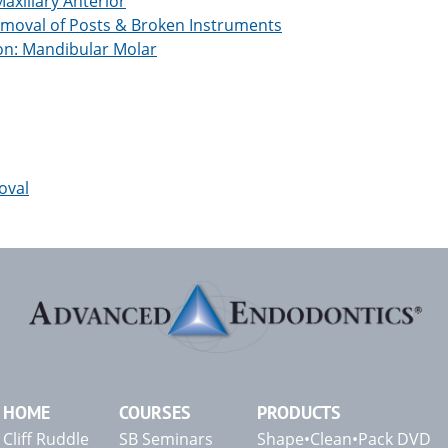
xillary Anterior
moval of Posts & Broken Instruments
on: Mandibular Molar
oval
HOME
COURSES
PRODUCTS
Cliff Ruddle
SB Seminars
Shape•Clean•Pack DVD