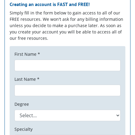
Creating an account is
FAST
and
FREE!
Simply fill in the form below to gain access to all of our
FREE resources. We won't ask for any billing information
unless you decide to make a purchase later. As soon as
you create your account you will be able to access all of
our free resources.
First Name *
Last Name *
Degree
Specialty