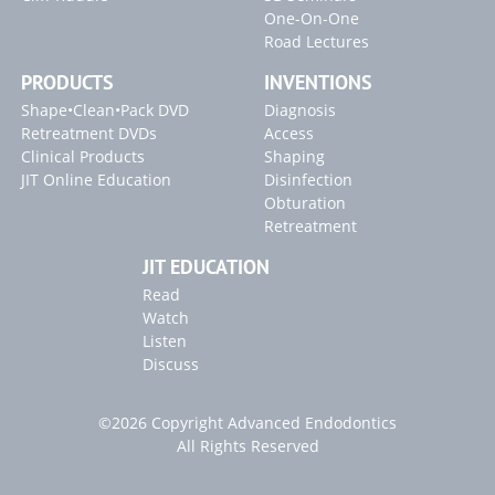
One-On-One
Road Lectures
PRODUCTS
INVENTIONS
Shape•Clean•Pack DVD
Diagnosis
Retreatment DVDs
Access
Clinical Products
Shaping
JIT Online Education
Disinfection
Obturation
Retreatment
JIT EDUCATION
Read
Watch
Listen
Discuss
©2026 Copyright Advanced Endodontics
All Rights Reserved