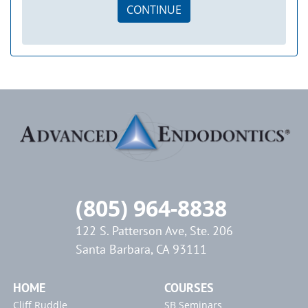
CONTINUE
(805) 964-8838
122 S. Patterson Ave, Ste. 206
Santa Barbara, CA 93111
HOME
COURSES
Cliff Ruddle
SB Seminars