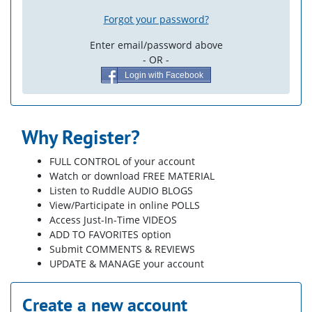
Forgot your password?
Enter email/password above
- OR -
Login with Facebook
Why Register?
FULL CONTROL of your account
Watch or download FREE MATERIAL
Listen to Ruddle AUDIO BLOGS
View/Participate in online POLLS
Access Just-In-Time VIDEOS
ADD TO FAVORITES option
Submit COMMENTS & REVIEWS
UPDATE & MANAGE your account
Create a new account