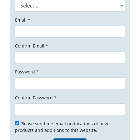
Email *
Confirm Email *
Password *
Confirm Password *
Please send me email notifications of new
products and additions to this website.