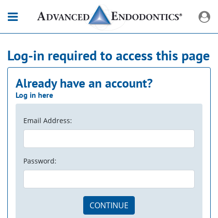
Log-in required to access this page
Already have an account?
Log in here
Email Address:
Password:
CONTINUE