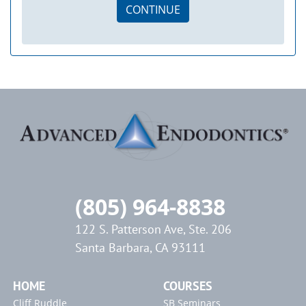
CONTINUE
(805) 964-8838
122 S. Patterson Ave, Ste. 206
Santa Barbara, CA 93111
HOME
COURSES
Cliff Ruddle
SB Seminars