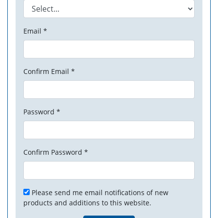
Email *
Confirm Email *
Password *
Confirm Password *
Please send me email notifications of new
products and additions to this website.