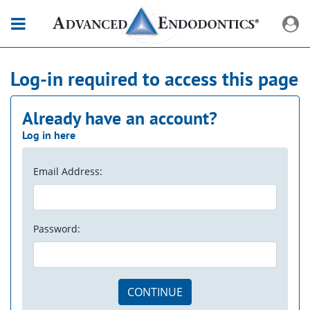
Log-in required to access this page
Already have an account?
Log in here
Email Address:
Password:
CONTINUE