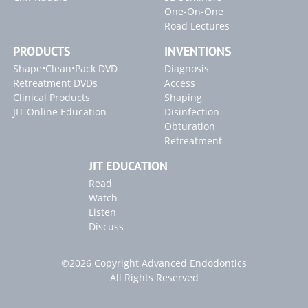
One-On-One
Road Lectures
PRODUCTS
INVENTIONS
Shape•Clean•Pack DVD
Diagnosis
Retreatment DVDs
Access
Clinical Products
Shaping
JIT Online Education
Disinfection
Obturation
Retreatment
JIT EDUCATION
Read
Watch
Listen
Discuss
©2026 Copyright Advanced Endodontics
All Rights Reserved