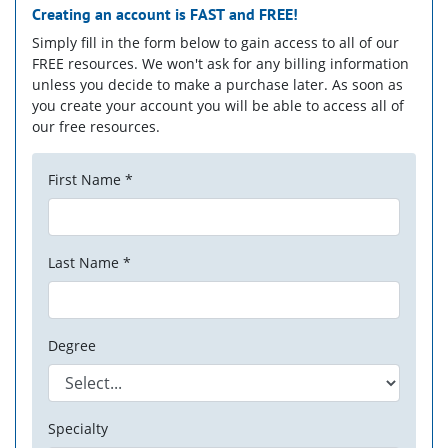
Creating an account is
FAST
and
FREE!
Simply fill in the form below to gain access to all of our
FREE resources. We won't ask for any billing information
unless you decide to make a purchase later. As soon as
you create your account you will be able to access all of
our free resources.
First Name *
Last Name *
Degree
Specialty