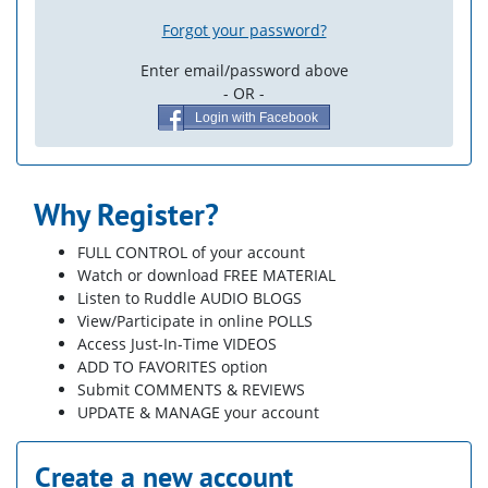
Forgot your password?
Enter email/password above
- OR -
Login with Facebook
Why Register?
FULL CONTROL of your account
Watch or download FREE MATERIAL
Listen to Ruddle AUDIO BLOGS
View/Participate in online POLLS
Access Just-In-Time VIDEOS
ADD TO FAVORITES option
Submit COMMENTS & REVIEWS
UPDATE & MANAGE your account
Create a new account