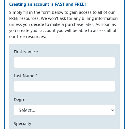
Creating an account is
FAST
and
FREE!
Simply fill in the form below to gain access to all of our
FREE resources. We won't ask for any billing information
unless you decide to make a purchase later. As soon as
you create your account you will be able to access all of
our free resources.
First Name *
Last Name *
Degree
Specialty