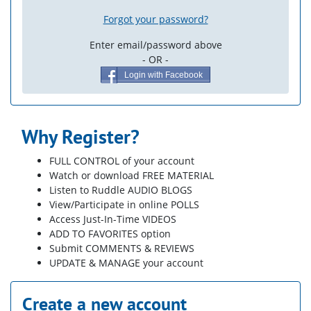
Forgot your password?
Enter email/password above
- OR -
Login with Facebook
Why Register?
FULL CONTROL of your account
Watch or download FREE MATERIAL
Listen to Ruddle AUDIO BLOGS
View/Participate in online POLLS
Access Just-In-Time VIDEOS
ADD TO FAVORITES option
Submit COMMENTS & REVIEWS
UPDATE & MANAGE your account
Create a new account