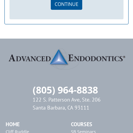
CONTINUE
(805) 964-8838
122 S. Patterson Ave, Ste. 206
Santa Barbara, CA 93111
HOME
COURSES
Cliff Ruddle
SB Seminars