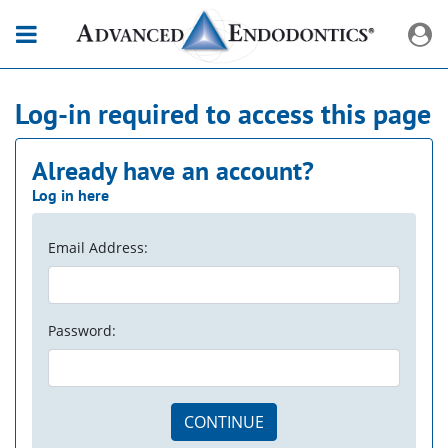
Log-in required to access this page
Already have an account?
Log in here
Email Address:
Password:
CONTINUE