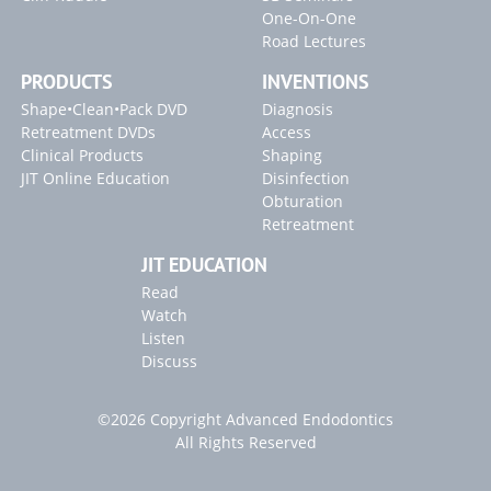
One-On-One
Road Lectures
PRODUCTS
INVENTIONS
Shape•Clean•Pack DVD
Diagnosis
Retreatment DVDs
Access
Clinical Products
Shaping
JIT Online Education
Disinfection
Obturation
Retreatment
JIT EDUCATION
Read
Watch
Listen
Discuss
©2026 Copyright Advanced Endodontics
All Rights Reserved