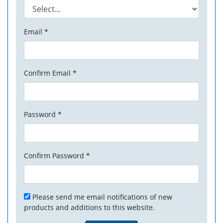
Email *
Confirm Email *
Password *
Confirm Password *
Please send me email notifications of new
products and additions to this website.