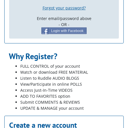
Forgot your password?
Enter email/password above
- OR -
Login with Facebook
Why Register?
FULL CONTROL of your account
Watch or download FREE MATERIAL
Listen to Ruddle AUDIO BLOGS
View/Participate in online POLLS
Access Just-In-Time VIDEOS
ADD TO FAVORITES option
Submit COMMENTS & REVIEWS
UPDATE & MANAGE your account
Create a new account