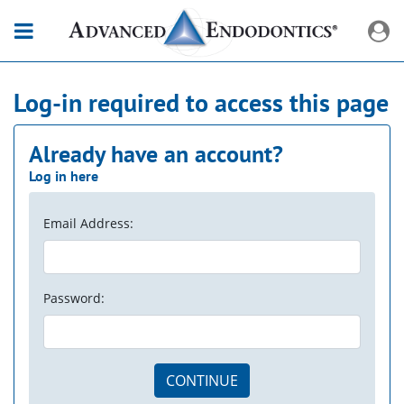
Log-in required to access this page
Already have an account?
Log in here
Email Address:
Password:
CONTINUE