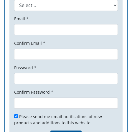
Email *
Confirm Email *
Password *
Confirm Password *
Please send me email notifications of new
products and additions to this website.