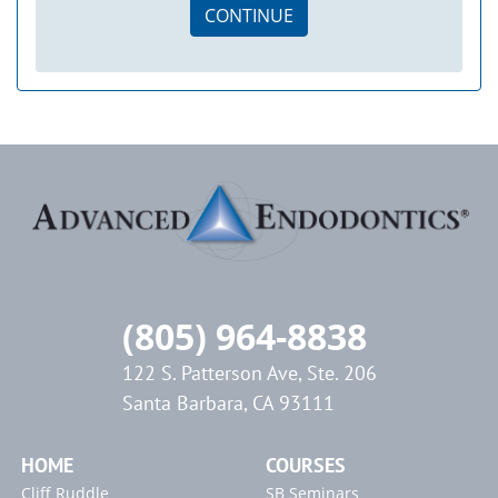
CONTINUE
(805) 964-8838
122 S. Patterson Ave, Ste. 206
Santa Barbara, CA 93111
HOME
COURSES
Cliff Ruddle
SB Seminars