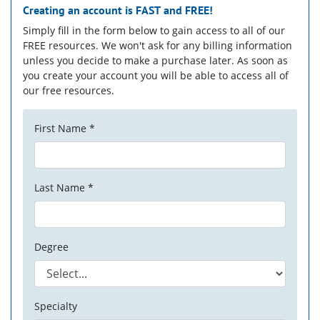
Creating an account is
FAST
and
FREE!
Simply fill in the form below to gain access to all of our
FREE resources. We won't ask for any billing information
unless you decide to make a purchase later. As soon as
you create your account you will be able to access all of
our free resources.
First Name *
Last Name *
Degree
Specialty