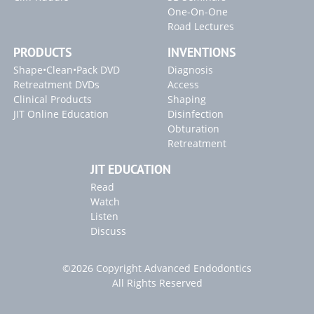
One-On-One
Road Lectures
PRODUCTS
INVENTIONS
Shape•Clean•Pack DVD
Diagnosis
Retreatment DVDs
Access
Clinical Products
Shaping
JIT Online Education
Disinfection
Obturation
Retreatment
JIT EDUCATION
Read
Watch
Listen
Discuss
©2026 Copyright Advanced Endodontics
All Rights Reserved