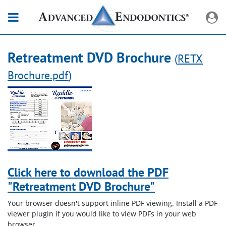
Retreatment DVD Brochure
(
RETX
Brochure.pdf
)
Click here to download the PDF
"Retreatment DVD Brochure"
Your browser doesn't support inline PDF viewing. Install a PDF
viewer plugin if you would like to view PDFs in your web
browser.