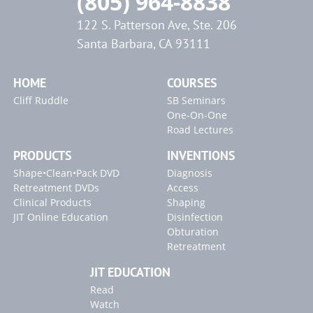
(805) 964-8838
122 S. Patterson Ave, Ste. 206
Santa Barbara, CA 93111
HOME
COURSES
Cliff Ruddle
SB Seminars
One-On-One
Road Lectures
PRODUCTS
INVENTIONS
Shape•Clean•Pack DVD
Diagnosis
Retreatment DVDs
Access
Clinical Products
Shaping
JIT Online Education
Disinfection
Obturation
Retreatment
JIT EDUCATION
Read
Watch