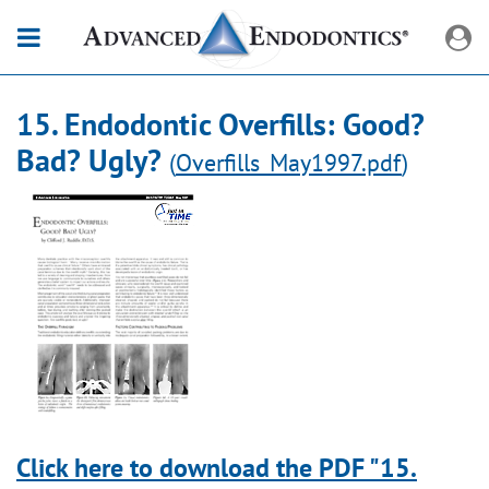
15. Endodontic Overfills: Good?
Bad? Ugly?
(
Overfills_May1997.pdf
)
Click here to download the PDF "15.