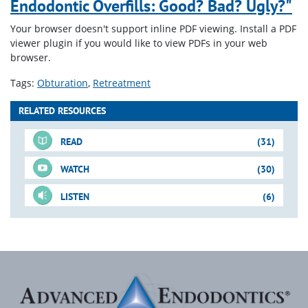
Endodontic Overfills: Good? Bad? Ugly?"
Your browser doesn't support inline PDF viewing. Install a PDF
viewer plugin if you would like to view PDFs in your web
browser.
Tags:
Obturation
Retreatment
RELATED RESOURCES
READ
(31)
WATCH
(30)
LISTEN
(6)
For-Sale DVD
Just-In-Time Video
Blogs
Downloadable PDFs
Just-In-Time Video
Blogs
(cont.)
(cont.)
(cont.)
Shape-Clean-Pack
Vertical Condensation
Bioceramics: Should It Be
29. System Based
Continuous Wave &
When to Perform Surgery:
Technique
on Your Radar?
Mandibular
Endodontics: Does Your
Hybrid Techs
One Indication
Step-by-
Downloadable PDFs