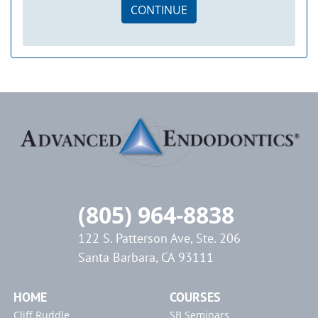
CONTINUE
(805) 964-8838
122 S. Patterson Ave, Ste. 206
Santa Barbara, CA 93111
HOME
COURSES
Cliff Ruddle
SB Seminars