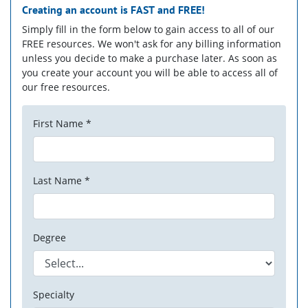
Creating an account is
FAST
and
FREE!
Simply fill in the form below to gain access to all of our
FREE resources. We won't ask for any billing information
unless you decide to make a purchase later. As soon as
you create your account you will be able to access all of
our free resources.
First Name *
Last Name *
Degree
Specialty