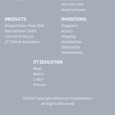
One-On-One
Road Lectures
PRODUCTS
INVENTIONS
Shape•Clean•Pack DVD
Diagnosis
Retreatment DVDs
Access
Clinical Products
Shaping
JIT Online Education
Disinfection
Obturation
Retreatment
JIT EDUCATION
Read
Watch
Listen
Discuss
©2026 Copyright Advanced Endodontics
All Rights Reserved