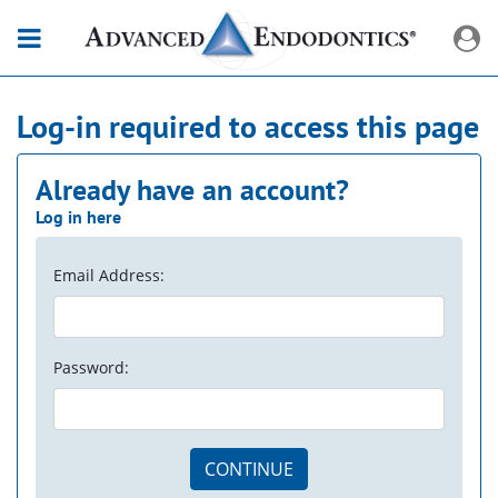
Log-in required to access this page
Already have an account?
Log in here
Email Address:
Password:
CONTINUE