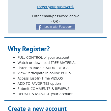
Forgot your password?
Enter email/password above
- OR -
Login with Facebook
Why Register?
FULL CONTROL of your account
Watch or download FREE MATERIAL
Listen to Ruddle AUDIO BLOGS
View/Participate in online POLLS
Access Just-In-Time VIDEOS
ADD TO FAVORITES option
Submit COMMENTS & REVIEWS
UPDATE & MANAGE your account
Create a new account