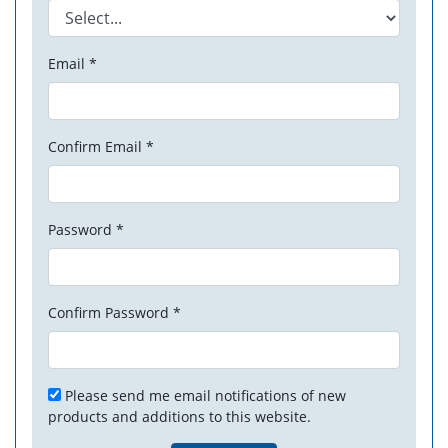
Email *
Confirm Email *
Password *
Confirm Password *
Please send me email notifications of new
products and additions to this website.