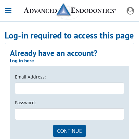
Log-in required to access this page
Already have an account?
Log in here
Email Address:
Password:
CONTINUE