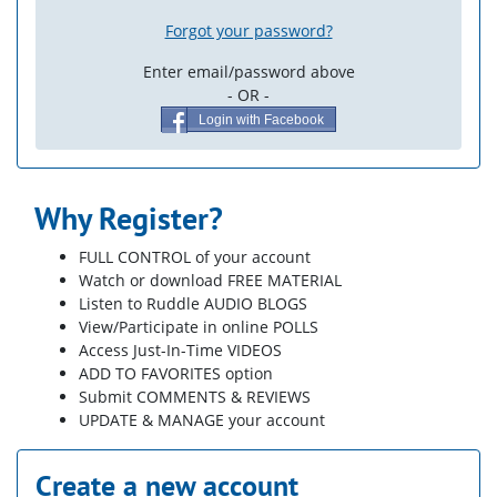
Forgot your password?
Enter email/password above
- OR -
Login with Facebook
Why Register?
FULL CONTROL of your account
Watch or download FREE MATERIAL
Listen to Ruddle AUDIO BLOGS
View/Participate in online POLLS
Access Just-In-Time VIDEOS
ADD TO FAVORITES option
Submit COMMENTS & REVIEWS
UPDATE & MANAGE your account
Create a new account