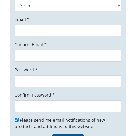
Email *
Confirm Email *
Password *
Confirm Password *
Please send me email notifications of new
products and additions to this website.