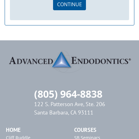
CONTINUE
(805) 964-8838
122 S. Patterson Ave, Ste. 206
Santa Barbara, CA 93111
HOME
COURSES
Cliff Ruddle
SB Seminars