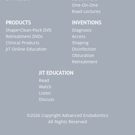
One-On-One
Road Lectures
PRODUCTS
INVENTIONS
Shape•Clean•Pack DVD
Diagnosis
Retreatment DVDs
Access
Clinical Products
Shaping
JIT Online Education
Disinfection
Obturation
Retreatment
JIT EDUCATION
Read
Watch
Listen
Discuss
©2026 Copyright Advanced Endodontics
All Rights Reserved