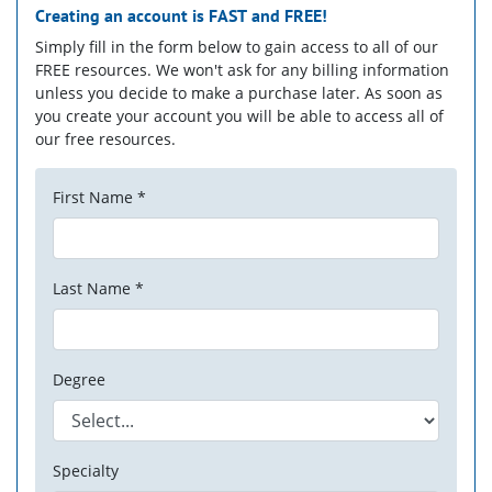
Creating an account is
FAST
and
FREE!
Simply fill in the form below to gain access to all of our
FREE resources. We won't ask for any billing information
unless you decide to make a purchase later. As soon as
you create your account you will be able to access all of
our free resources.
First Name *
Last Name *
Degree
Specialty