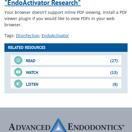
"EndoActivator Research"
Your browser doesn't support inline PDF viewing. Install a PDF
viewer plugin if you would like to view PDFs in your web
browser.
Tags:
Disinfection
EndoActivator
RELATED RESOURCES
READ
(27)
WATCH
(15)
LISTEN
(8)
For-Sale DVD
Just-In-Time Video
Blogs
Downloadable PDFs
Just-In-Time Video
Blogs
(cont.)
(cont.)
(cont.)
Shape-Clean-Pack
3-D Disinfection
When Does Endodontics
27. Endo Triad for Success:
Lasers in Endodontics
A New Method for
EndoActivator
Begin?
Role of Minimally Invasive
Where Are We?
Irrigation: The Hand-Held
Downloadable PDFs