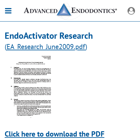
EndoActivator Research
(
EA_Research_June2009.pdf
)
Click here to download the PDF