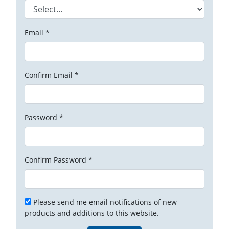
Email *
Confirm Email *
Password *
Confirm Password *
Please send me email notifications of new
products and additions to this website.