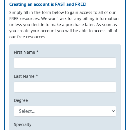
Creating an account is
FAST
and
FREE!
Simply fill in the form below to gain access to all of our
FREE resources. We won't ask for any billing information
unless you decide to make a purchase later. As soon as
you create your account you will be able to access all of
our free resources.
First Name *
Last Name *
Degree
Specialty