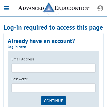
Log-in required to access this page
Already have an account?
Log in here
Email Address:
Password:
CONTINUE