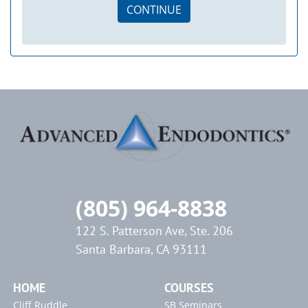
CONTINUE
(805) 964-8838
122 S. Patterson Ave, Ste. 206
Santa Barbara, CA 93111
HOME
COURSES
Cliff Ruddle
SB Seminars