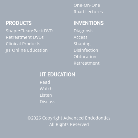
One-On-One
Road Lectures
PRODUCTS
INVENTIONS
Shape•Clean•Pack DVD
Diagnosis
Retreatment DVDs
Access
Clinical Products
Shaping
JIT Online Education
Disinfection
Obturation
Retreatment
JIT EDUCATION
Read
Watch
Listen
Discuss
©2026 Copyright Advanced Endodontics
All Rights Reserved