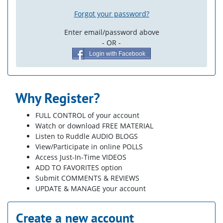
Forgot your password?
Enter email/password above
- OR -
Login with Facebook
Why Register?
FULL CONTROL of your account
Watch or download FREE MATERIAL
Listen to Ruddle AUDIO BLOGS
View/Participate in online POLLS
Access Just-In-Time VIDEOS
ADD TO FAVORITES option
Submit COMMENTS & REVIEWS
UPDATE & MANAGE your account
Create a new account