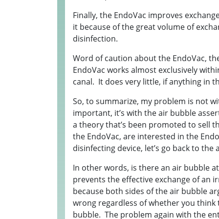
Finally, the EndoVac improves exchange 
it because of the great volume of excha
disinfection.
Word of caution about the EndoVac, the
EndoVac works almost exclusively within
canal. It does very little, if anything in
So, to summarize, my problem is not wit
important, it’s with the air bubble ass
a theory that’s been promoted to sell 
the EndoVac, are interested in the End
disinfecting device, let’s go back to the 
In other words, is there an air bubble a
prevents the effective exchange of an i
because both sides of the air bubble ar
wrong regardless of whether you think t
bubble. The problem again with the entir