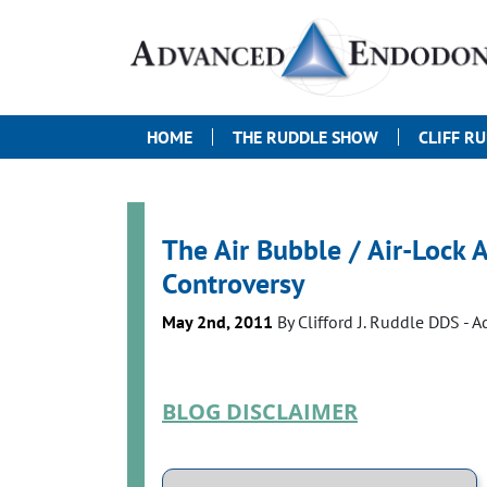
HOME
THE RUDDLE SHOW
CLIFF R
The Air Bubble / Air-Lock 
Controversy
May 2nd, 2011
By
Clifford J. Ruddle DDS
- 
BLOG DISCLAIMER