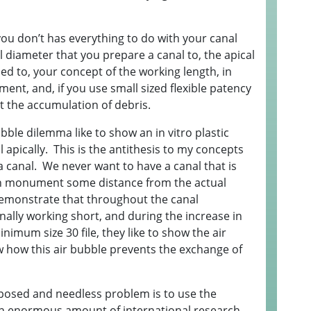
you don’t has everything to do with your canal
l diameter that you prepare a canal to, the apical
ed to, your concept of the working length, in
ment, and, if you use small sized flexible patency
nt the accumulation of debris.
bble dilemma like to show an in vitro plastic
 apically. This is the antithesis to my concepts
 canal. We never want to have a canal that is
on monument some distance from the actual
 demonstrate that throughout the canal
ally working short, and during the increase in
inimum size 30 file, they like to show the air
w how this air bubble prevents the exchange of
imposed and needless problem is to use the
n enormous amount of international research