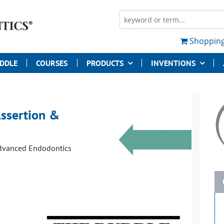
Shopping
UDDLE
COURSES
PRODUCTS
INVENTIONS
Assertion &
Advanced Endodontics