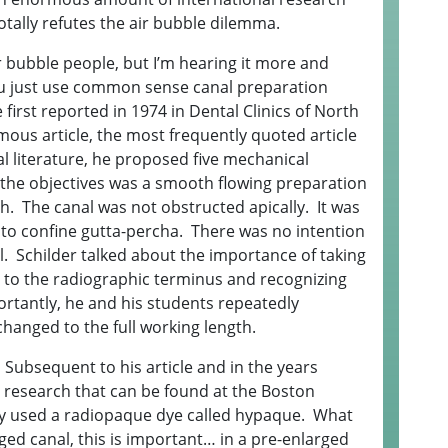
otally refutes the air bubble dilemma.
r bubble people, but I’m hearing it more and
you just use common sense canal preparation
 first reported in 1974 in Dental Clinics of North
mous article, the most frequently quoted article
al literature, he proposed five mechanical
 the objectives was a smooth flowing preparation
gth. The canal was not obstructed apically. It was
to confine gutta-percha. There was no intention
. Schilder talked about the importance of taking
ng to the radiographic terminus and recognizing
portantly, he and his students repeatedly
hanged to the full working length.
e. Subsequent to his article and in the years
 research that can be found at the Boston
hey used a radiopaque dye called hypaque. What
ged canal, this is important… in a pre-enlarged