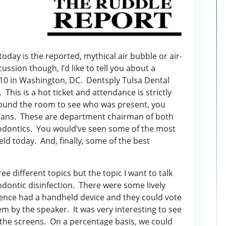
today is the reported, mythical air bubble or air-
cussion though, I’d like to tell you about a
2010 in Washington, DC. Dentsply Tulsa Dental
This is a hot ticket and attendance is strictly
around the room to see who was present, you
ians. These are department chairman of both
dontics. You would’ve seen some of the most
ld today. And, finally, some of the best
.
 different topics but the topic I want to talk
dontic disinfection. There were some lively
ence had a handheld device and they could vote
 by the speaker. It was very interesting to see
the screens. On a percentage basis, we could