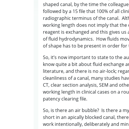
shaped canal, by the time the colleague fi
followed by a 15 file that 100% of all cl
radiographic terminus of the canal. Alth
working length does not imply that the c
reagent is exchanged and this gives us a
of fluid hydrodynamics. How fluids move
of shape has to be present in order for 
So, it’s now important to state to the a
know quite a bit about fluid exchange a
literature, and there is no air-lock; rega
cleanliness of a canal, many studies h
CT, clear section analysis, SEM and othe
working length in clinical cases on a ro
patency clearing file.
So, is there an air bubble? Is there a my
short in an apically blocked canal, there
work intentionally, deliberately and m