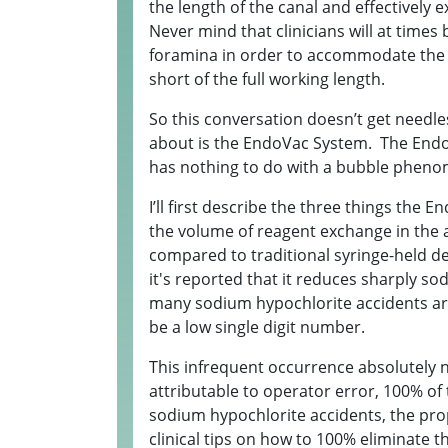
the length of the canal and effectively 
Never mind that clinicians will at times
foramina in order to accommodate the
short of the full working length.
So this conversation doesn’t get needle
about is the EndoVac System. The EndoVa
has nothing to do with a bubble phenom
I’ll first describe the three things th
the volume of reagent exchange in the a
compared to traditional syringe-held d
it's reported that it reduces sharply s
many sodium hypochlorite accidents are 
be a low single digit number.
This infrequent occurrence absolutely 
attributable to operator error, 100% of
sodium hypochlorite accidents, the prop
clinical tips on how to 100% eliminate th