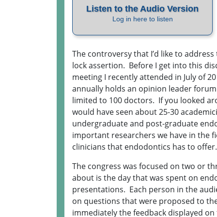
The controversy that I’d like to address 
lock assertion. Before I get into this dis
meeting I recently attended in July of 
annually holds an opinion leader forum. 
limited to 100 doctors. If you looked 
would have seen about 25-30 academic
undergraduate and post-graduate endo
important researchers we have in the fie
clinicians that endodontics has to offer
The congress was focused on two or three
about is the day that was spent on endo
presentations. Each person in the audi
on questions that were proposed to them
immediately the feedback displayed on 