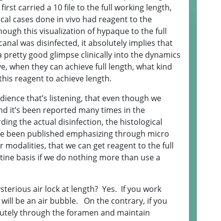
rst carried a 10 file to the full working length,
inical cases done in vivo had reagent to the
ough this visualization of hypaque to the full
anal was disinfected, it absolutely implies that
 pretty good glimpse clinically into the dynamics
, when they can achieve full length, what kind
this reagent to achieve length.
udience that’s listening, that even though we
nd it’s been reported many times in the
rding the actual disinfection, the histological
ave been published emphasizing through micro
r modalities, that we can get reagent to the full
utine basis if we do nothing more than use a
sterious air lock at length? Yes. If you work
 will be an air bubble. On the contrary, if you
inutely through the foramen and maintain