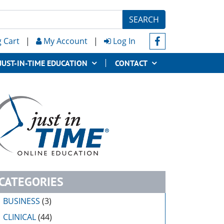
SEARCH
 Cart
|
My Account
|
Log In
JUST-IN-TIME EDUCATION
CONTACT
CATEGORIES
BUSINESS
(3)
CLINICAL
(44)