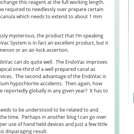
exchange this reagent at the full working length.
T
S
I
 be required to needlessly over prepare certain
1
R
A
 canula which needs to extend to about 1 mm
E
S
T
Q
F
L
ssly mysterious, the product that I’m speaking
W
H
C
c System is in fact an excellent product, but it
E
E
enon or an air-lock assertion.
E
L
M
0
e EndoVac can do quite well. The EndoVac improves
W
3
F
pical one-third of a well prepared canal as
B
E
2
evices. The second advantage of the EndoVac is
A
T
I
odium hypochlorite accidents. Then again, how
t
G
reportedly globally in any given year? It has to
F
Q
R
S
B
R
F
needs to be understood to be related to and
P
 the time. Perhaps in another blog I can go over
A
er use of hand held devices and just a few little
1
E
is disparaging result.
F