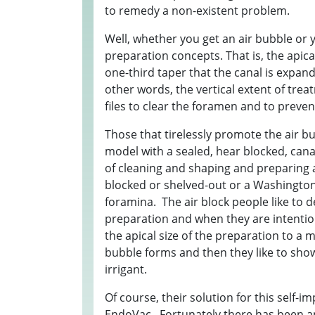
to remedy a non-existent problem.
Well, whether you get an air bubble or 
preparation concepts. That is, the apica
one-third taper that the canal is expand
other words, the vertical extent of treat
files to clear the foramen and to preve
Those that tirelessly promote the air bu
model with a sealed, hear blocked, canal
of cleaning and shaping and preparing a
blocked or shelved-out or a Washingt
foramina. The air block people like to
preparation and when they are intention
the apical size of the preparation to a m
bubble forms and then they like to sho
irrigant.
Of course, their solution for this self-
EndoVac. Fortunately there has been a