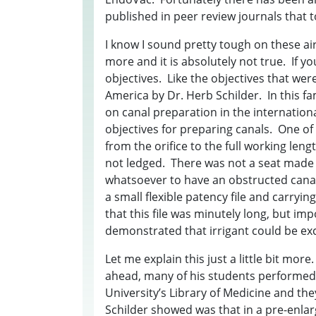
published in peer review journals that t
I know I sound pretty tough on these ai
more and it is absolutely not true. If 
objectives. Like the objectives that were
America by Dr. Herb Schilder. In this fa
on canal preparation in the internation
objectives for preparing canals. One of
from the orifice to the full working len
not ledged. There was not a seat made 
whatsoever to have an obstructed canal
a small flexible patency file and carryi
that this file was minutely long, but im
demonstrated that irrigant could be exc
Let me explain this just a little bit mor
ahead, many of his students performed
University’s Library of Medicine and t
Schilder showed was that in a pre-enlar