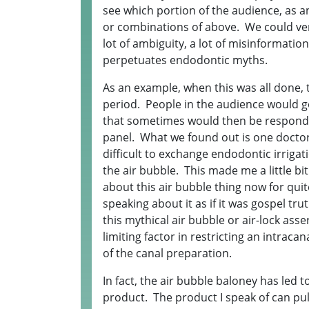
see which portion of the audience, as a
or combinations of above. We could ver
lot of ambiguity, a lot of misinformation
perpetuates endodontic myths.
As an example, when this was all done, 
period. People in the audience would g
that sometimes would then be responde
panel. What we found out is one doctor 
difficult to exchange endodontic irrigat
the air bubble. This made me a little b
about this air bubble thing now for qu
speaking about it as if it was gospel tru
this mythical air bubble or air-lock ass
limiting factor in restricting an intraca
of the canal preparation.
In fact, the air bubble baloney has led 
product. The product I speak of can pul