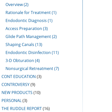
Overview
(2)
Rationale for Treatment
(1)
Endodontic Diagnosis
(1)
Access Preparation
(3)
Glide Path Management
(2)
Shaping Canals
(13)
Endodontic Disinfection
(11)
3-D Obturation
(4)
Nonsurgical Retreatment
(7)
CONT EDUCATION
(3)
CONTROVERSY
(9)
NEW PRODUCTS
(10)
PERSONAL
(3)
THE RUDDLE REPORT
(16)