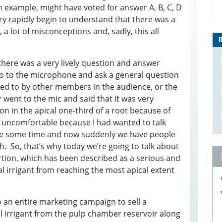
n example, might have voted for answer A, B, C, D
y rapidly begin to understand that there was a
, a lot of misconceptions and, sadly, this all
there was a very lively question and answer
o to the microphone and ask a general question
d to by other members in the audience, or the
went to the mic and said that it was very
F
ion in the apical one-third of a root because of
S
it uncomfortable because I had wanted to talk
J
ite some time and now suddenly we have people
D
th. So, that’s why today we’re going to talk about
3
ertion, which has been described as a serious and
B
E
E
nal irrigant from reaching the most apical extent
S
0
W
3
0
D
to an entire marketing campaign to sell a
S
T
I
l irrigant from the pulp chamber reservoir along
1
I
E