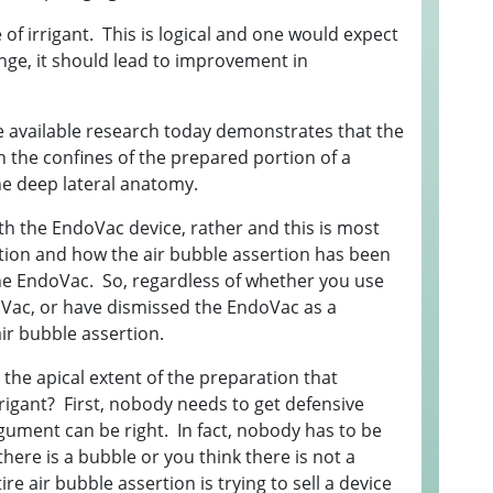
E
of irrigant. This is logical and one would expect
nge, it should lead to improvement in
1
G
3
 available research today demonstrates that the
I
 the confines of the prepared portion of a
 the deep lateral anatomy.
S
h the EndoVac device, rather and this is most
I
ertion and how the air bubble assertion has been
S
the EndoVac. So, regardless of whether you use
oVac, or have dismissed the EndoVac as a
B
air bubble assertion.
"
t the apical extent of the preparation that
"
rrigant? First, nobody needs to get defensive
"
gument can be right. In fact, nobody has to be
here is a bubble or you think there is not a
2
e air bubble assertion is trying to sell a device