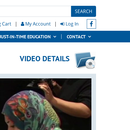
SEARCH
 Cart
|
My Account
|
Log In
JUST-IN-TIME EDUCATION
CONTACT
VIDEO DETAILS