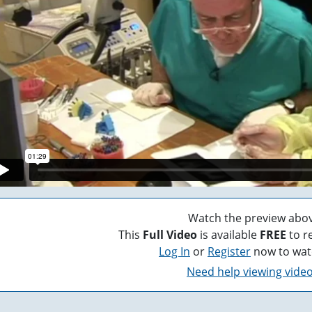
Watch the preview abov
This
Full Video
is available
FREE
to r
Log In
or
Register
now to wat
Need help viewing vide