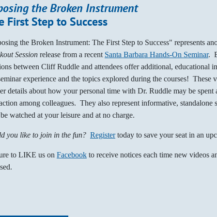
posing the Broken Instrument
e First Step to Success
osing the Broken Instrument: The First Step to Success" represents an
kout Session
release from a recent
Santa Barbara Hands-On Seminar
. 
ions between Cliff Ruddle and attendees offer additional, educational i
seminar experience and the topics explored during the courses! These 
her details about how your personal time with Dr. Ruddle may be spent a
raction among colleagues. They also represent informative, standalone 
be watched at your leisure and at no charge.
d you like to join in the fun?
Register
today to save your seat in an up
ure to LIKE us on
Facebook
to receive notices each time new videos an
ased.