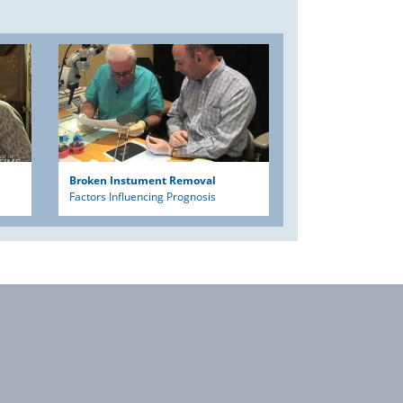
Broken Instument Removal
Factors Influencing Prognosis