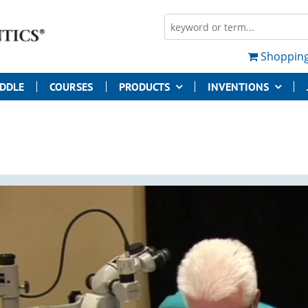
Shopping
UDDLE
COURSES
PRODUCTS
INVENTIONS