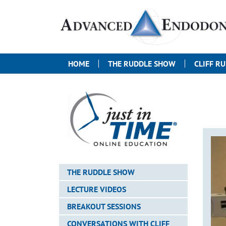
HOME
THE RUDDLE SHOW
CLIFF R
THE RUDDLE SHOW
LECTURE VIDEOS
BREAKOUT SESSIONS
CONVERSATIONS WITH CLIFF