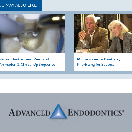
OU MAY ALSO LIKE
Broken Instrument Removal
Microscopes in Dentistry
Animation & Clinical Op Sequence
Prioritizing for Success