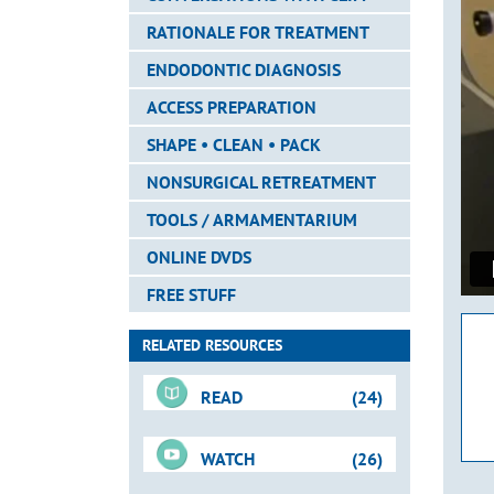
RATIONALE FOR TREATMENT
ENDODONTIC DIAGNOSIS
ACCESS PREPARATION
SHAPE • CLEAN • PACK
NONSURGICAL RETREATMENT
TOOLS / ARMAMENTARIUM
ONLINE DVDS
FREE STUFF
RELATED RESOURCES
READ
(24)
WATCH
(26)
For-Sale DVD