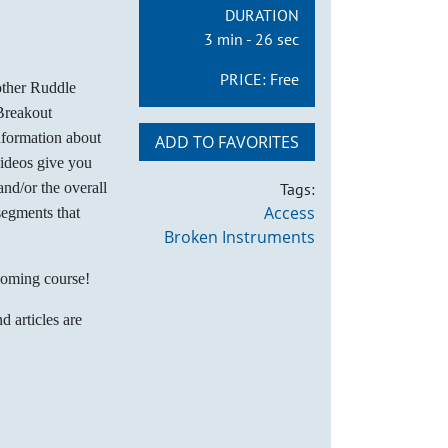
DURATION
3 min - 26 sec
PRICE:
Free
other Ruddle
Breakout
nformation about
ADD TO FAVORITES
videos give you
nd/or the overall
Tags:
Access
segments that
Broken Instruments
coming course!
d articles are