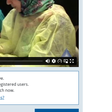
e.
egistered users.
ch now.
os?