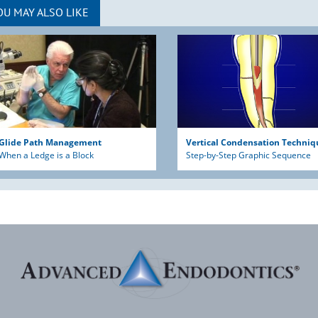
OU MAY ALSO LIKE
Glide Path Management
Vertical Condensation Techniq
When a Ledge is a Block
Step-by-Step Graphic Sequence