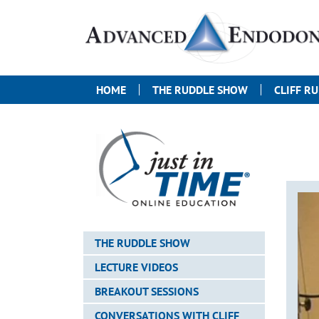
HOME
THE RUDDLE SHOW
CLIFF R
THE RUDDLE SHOW
LECTURE VIDEOS
BREAKOUT SESSIONS
CONVERSATIONS WITH CLIFF