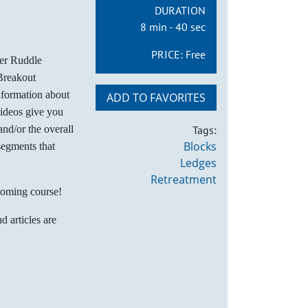
DURATION
8 min - 40 sec
PRICE:
Free
her Ruddle
Breakout
nformation about
ADD TO FAVORITES
videos give you
nd/or the overall
Tags:
Blocks
segments that
Ledges
Retreatment
coming course!
d articles are