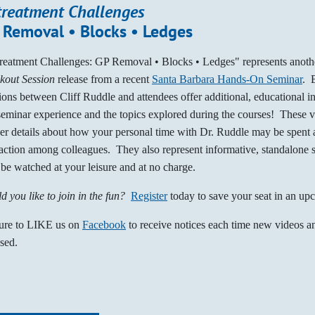
treatment Challenges
 Removal • Blocks • Ledges
reatment Challenges: GP Removal • Blocks • Ledges" represents anot
kout Session
release from a recent
Santa Barbara Hands-On Seminar
. 
ions between Cliff Ruddle and attendees offer additional, educational i
seminar experience and the topics explored during the courses! These 
her details about how your personal time with Dr. Ruddle may be spent a
raction among colleagues. They also represent informative, standalone 
be watched at your leisure and at no charge.
d you like to join in the fun?
Register
today to save your seat in an up
ure to LIKE us on
Facebook
to receive notices each time new videos an
ased.