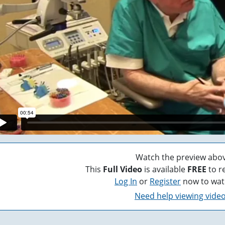
Watch the preview abov
This
Full Video
is available
FREE
to r
Log In
or
Register
now to wat
Need help viewing vide