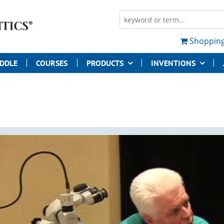
Shopping
UDDLE
COURSES
PRODUCTS
INVENTIONS