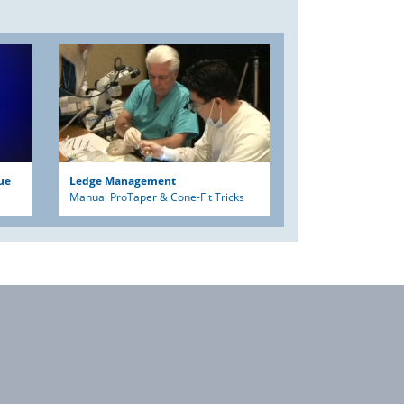
ue
Ledge Management
Manual ProTaper & Cone-Fit Tricks