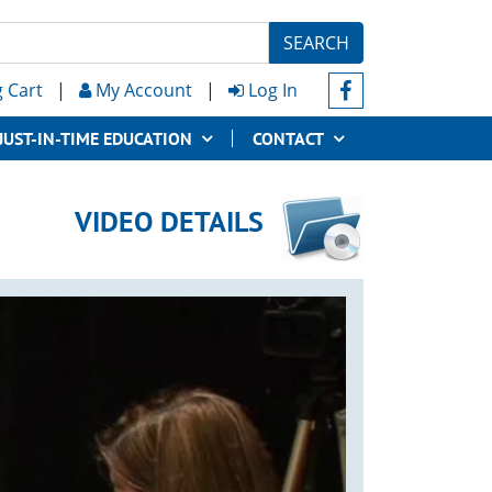
SEARCH
 Cart
|
My Account
|
Log In
JUST-IN-TIME EDUCATION
CONTACT
VIDEO DETAILS