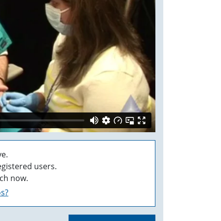
e.
egistered users.
ch now.
os?