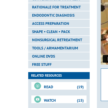
RATIONALE FOR TREATMENT
ENDODONTIC DIAGNOSIS
ACCESS PREPARATION
SHAPE • CLEAN • PACK
NONSURGICAL RETREATMENT
TOOLS / ARMAMENTARIUM
ONLINE DVDS
FREE STUFF
RELATED RESOURCES
READ
(19)
WATCH
(15)
Downloadable PDFs