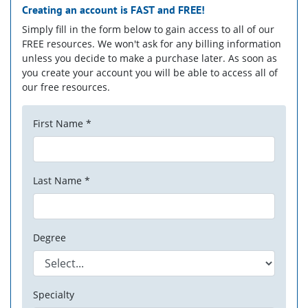
Creating an account is
FAST
and
FREE!
Simply fill in the form below to gain access to all of our
FREE resources. We won't ask for any billing information
unless you decide to make a purchase later. As soon as
you create your account you will be able to access all of
our free resources.
First Name *
Last Name *
Degree
Specialty