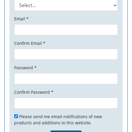
Email *
Confirm Email *
Password *
Confirm Password *
Please send me email notifications of new
products and additions to this website.