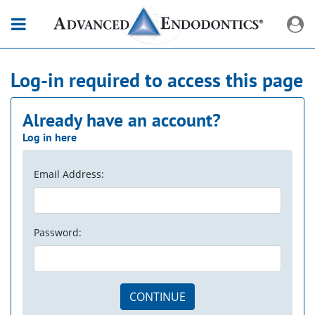
Log-in required to access this page
Already have an account?
Log in here
Email Address:
Password:
CONTINUE