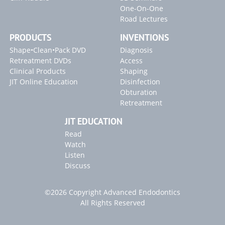
One-On-One
Road Lectures
PRODUCTS
INVENTIONS
Shape•Clean•Pack DVD
Diagnosis
Retreatment DVDs
Access
Clinical Products
Shaping
JIT Online Education
Disinfection
Obturation
Retreatment
JIT EDUCATION
Read
Watch
Listen
Discuss
©2026 Copyright Advanced Endodontics
All Rights Reserved