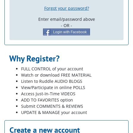
Forgot your password?
Enter email/password above
- OR -
Login with Facebook
Why Register?
FULL CONTROL of your account
Watch or download FREE MATERIAL
Listen to Ruddle AUDIO BLOGS
View/Participate in online POLLS
Access Just-In-Time VIDEOS
ADD TO FAVORITES option
Submit COMMENTS & REVIEWS
UPDATE & MANAGE your account
Create a new account