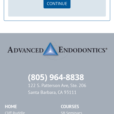
CONTINUE
(805) 964-8838
122 S. Patterson Ave, Ste. 206
Santa Barbara, CA 93111
HOME
COURSES
Cliff Ruddle
SB Seminars