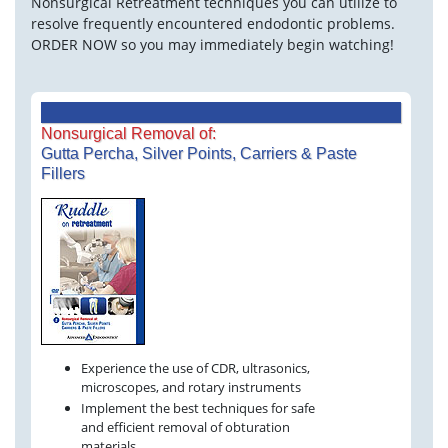
Nonsurgical Retreatment techniques you can utilize to
resolve frequently encountered endodontic problems.
ORDER NOW so you may immediately begin watching!
Nonsurgical Removal of:
Gutta Percha, Silver Points, Carriers & Paste
Fillers
Experience the use of CDR, ultrasonics,
microscopes, and rotary instruments
Implement the best techniques for safe
and efficient removal of obturation
materials