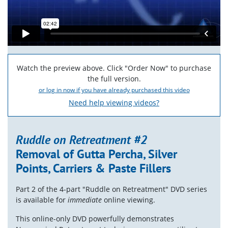
Watch the preview above. Click "Order Now" to purchase
the full version.
or log in now if you have already purchased this video
Need help viewing videos?
Ruddle on Retreatment #2
Removal of Gutta Percha, Silver
Points, Carriers & Paste Fillers
Part 2 of the 4-part "Ruddle on Retreatment" DVD series
is available for
immediate
online viewing.
This online-only DVD powerfully demonstrates