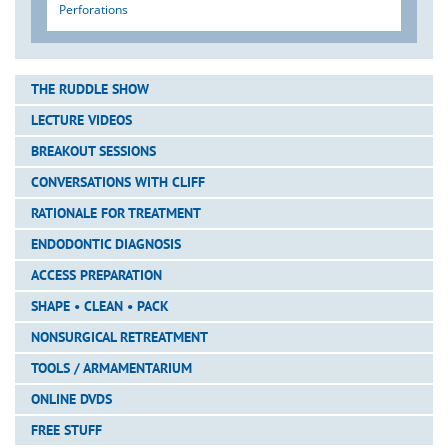
Perforations
THE RUDDLE SHOW
LECTURE VIDEOS
BREAKOUT SESSIONS
CONVERSATIONS WITH CLIFF
RATIONALE FOR TREATMENT
ENDODONTIC DIAGNOSIS
ACCESS PREPARATION
SHAPE • CLEAN • PACK
NONSURGICAL RETREATMENT
TOOLS / ARMAMENTARIUM
ONLINE DVDS
FREE STUFF