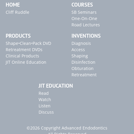
HOME
COURSES
"Broken Instrument" Article
Cliff Ruddle
SB Seminars
"Carrier-Based Obturation" Article
One-On-One
Road Lectures
PRODUCTS
INVENTIONS
Shape•Clean•Pack DVD
Diagnosis
Retreatment DVDs
Access
Clinical Products
Shaping
JIT Online Education
Disinfection
Obturation
Retreatment
JIT EDUCATION
Read
Watch
Listen
Discuss
©2026 Copyright Advanced Endodontics