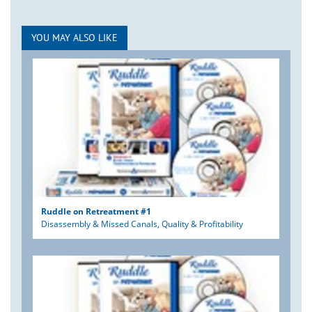
YOU MAY ALSO LIKE
Ruddle on Retreatment #1
Disassembly & Missed Canals, Quality & Profitability