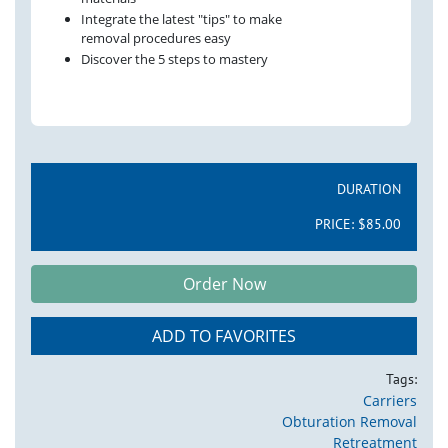
Integrate the latest "tips" to make
removal procedures easy
Discover the 5 steps to mastery
DURATION
PRICE:
$85.00
Order Now
ADD TO FAVORITES
Tags:
Carriers
Obturation Removal
Retreatment