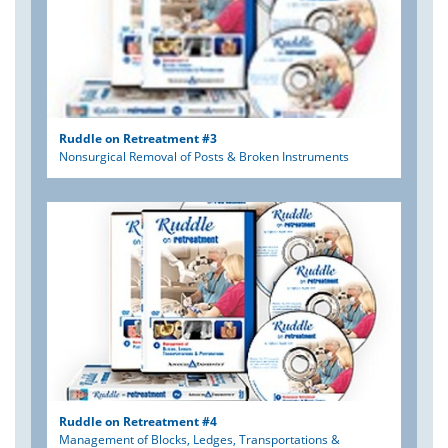
Ruddle on Retreatment #3
Nonsurgical Removal of Posts & Broken Instruments
Ruddle on Retreatment #4
Management of Blocks, Ledges, Transportations &