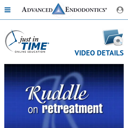
VIDEO DETAILS