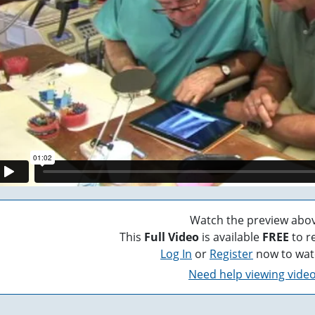
Watch the preview abov
This
Full Video
is available
FREE
to r
Log In
or
Register
now to wat
Need help viewing vide