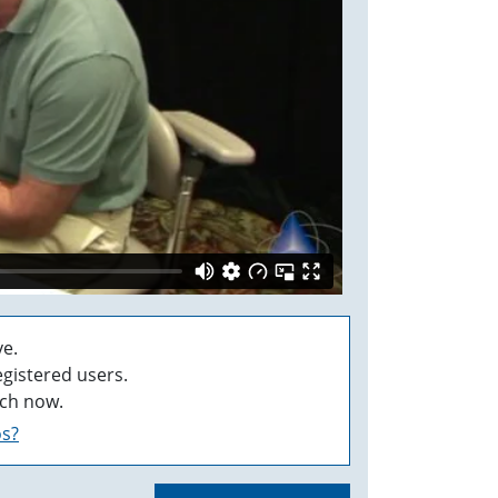
e.
egistered users.
ch now.
os?