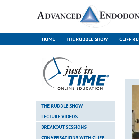
HOME
THE RUDDLE SHOW
CLIFF R
THE RUDDLE SHOW
LECTURE VIDEOS
BREAKOUT SESSIONS
CONVERSATIONS WITH CLIFF