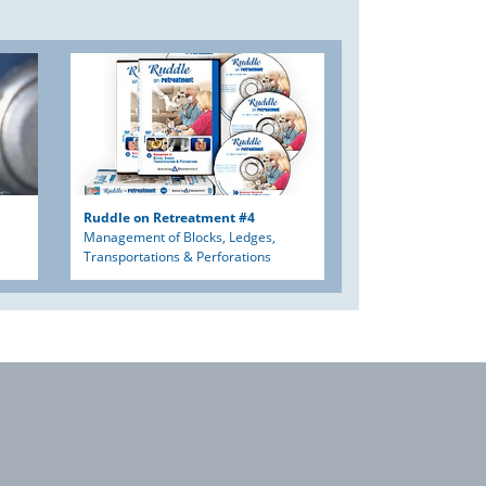
Ruddle on Retreatment #4
Management of Blocks, Ledges,
Transportations & Perforations