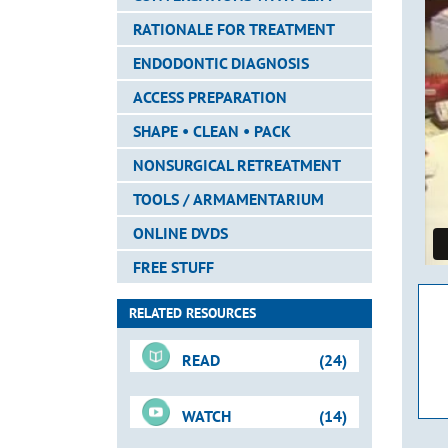
RATIONALE FOR TREATMENT
ENDODONTIC DIAGNOSIS
ACCESS PREPARATION
SHAPE • CLEAN • PACK
NONSURGICAL RETREATMENT
TOOLS / ARMAMENTARIUM
ONLINE DVDS
FREE STUFF
RELATED RESOURCES
READ
(24)
WATCH
(14)
Downloadable PDFs