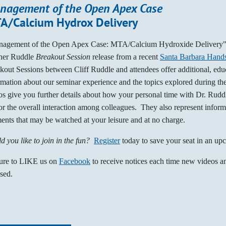
nagement of the Open Apex Case
A/Calcium Hydrox Delivery
agement of the Open Apex Case: MTA/Calcium Hydroxide Delivery" 
her Ruddle
Breakout Session
release from a recent
Santa Barbara Hand
kout Sessions between Cliff Ruddle and attendees offer additional, edu
rmation about our seminar experience and the topics explored during t
os give you further details about how your personal time with Dr. Rud
or the overall interaction among colleagues. They also represent inform
ents that may be watched at your leisure and at no charge.
d you like to join in the fun?
Register
today to save your seat in an up
ure to LIKE us on
Facebook
to receive notices each time new videos an
ased.