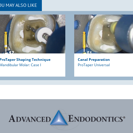
OU MAY ALSO LIKE
ProTaper Shaping Technique
Canal Preparation
Mandibular Molar: Case I
ProTaper Universal