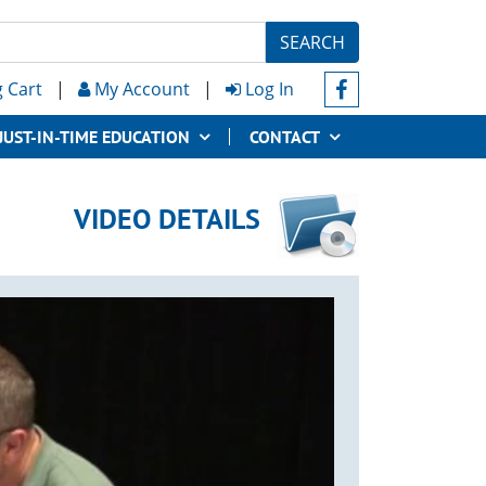
SEARCH
 Cart
|
My Account
|
Log In
JUST-IN-TIME EDUCATION
CONTACT
VIDEO DETAILS