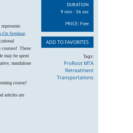
DURATION
9 min - 36 sec
PRICE:
Free
represents
s-On Seminar
.
cational
ADD TO FAVORITES
he courses! These
dle may be spent
Tags:
ProRoot MTA
ative, standalone
Retreatment
Transportations
coming course!
d articles are