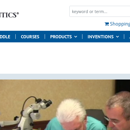
Shopping
UDDLE
COURSES
PRODUCTS
INVENTIONS