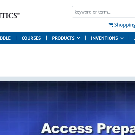
Shopping
UDDLE
COURSES
PRODUCTS
INVENTIONS