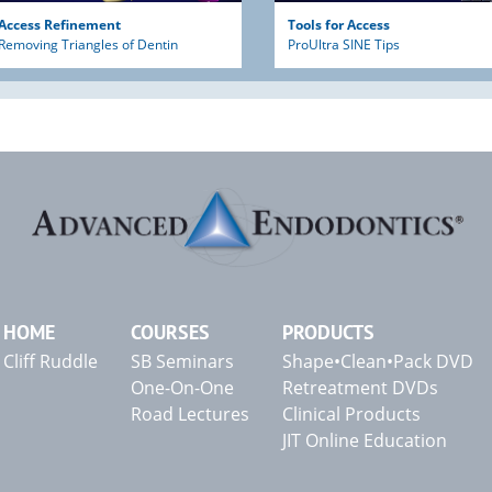
Access Refinement
Tools for Access
Removing Triangles of Dentin
ProUltra SINE Tips
HOME
COURSES
PRODUCTS
Cliff Ruddle
SB Seminars
Shape•Clean•Pack DVD
One-On-One
Retreatment DVDs
Road Lectures
Clinical Products
JIT Online Education