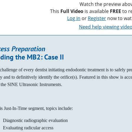
Watch the preview abov
This
Full Video
is available
FREE
to r
Log In
or
Register
now to wat
Need help viewing vide
cess Preparation
nding the MB2: Case II
challenge of every dentist initiating endodontic treatment is to safely pr
y and to definitively identify the orifice(s). Featured in this show is ac
 the SINE Ultrasonic Instruments.
his Just-In-Time segment, topics include:
Diagnostic radiographic evaluation
Evaluating radicular access