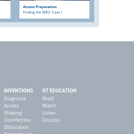
Access Preparation
Finding the MB2: Case I
INVENTIONS
JIT EDUCATION
Diagnosis
Read
Access
Watch
Shaping
Listen
Disinfection
Discuss
Obturation