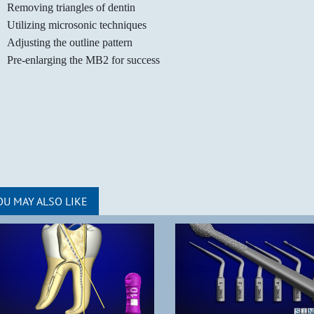
Removing triangles of dentin
Utilizing microsonic techniques
Adjusting the outline pattern
Pre-enlarging the MB2 for success
OU MAY ALSO LIKE