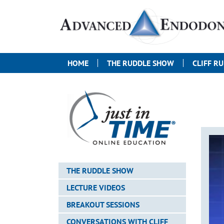
HOME
THE RUDDLE SHOW
CLIFF R
THE RUDDLE SHOW
LECTURE VIDEOS
BREAKOUT SESSIONS
CONVERSATIONS WITH CLIFF