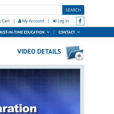
SEARCH
 Cart
|
My Account
|
Log In
JUST-IN-TIME EDUCATION
CONTACT
VIDEO DETAILS