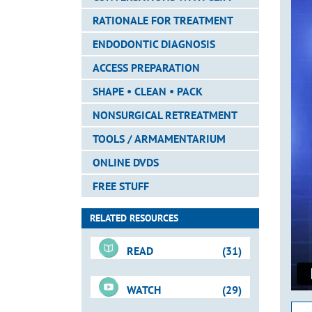
RATIONALE FOR TREATMENT
ENDODONTIC DIAGNOSIS
ACCESS PREPARATION
SHAPE • CLEAN • PACK
NONSURGICAL RETREATMENT
TOOLS / ARMAMENTARIUM
ONLINE DVDS
FREE STUFF
RELATED RESOURCES
READ
(31)
WATCH
(29)
For-Sale DVD