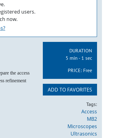
e.
egistered users.
ch now.
os?
DURATION
5 min - 1 sec
PRICE:
Free
epare the access
cess refinement
ADD TO FAVORITES
Tags:
Access
MB2
Microscopes
Ultrasonics