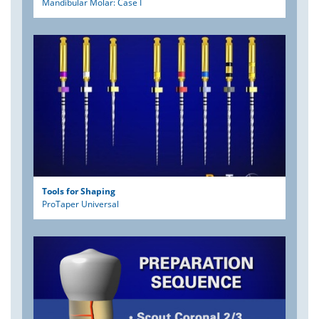
Mandibular Molar: Case I
Tools for Shaping
ProTaper Universal