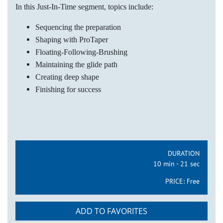
In this Just-In-Time segment, topics include:
Sequencing the preparation
Shaping with ProTaper
Floating-Following-Brushing
Maintaining the glide path
Creating deep shape
Finishing for success
DURATION
10 min - 21 sec
PRICE:
Free
ADD TO FAVORITES