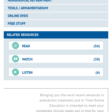
NONSURGICAL RETREATMENT
TOOLS / ARMAMENTARIUM
ONLINE DVDS
FREE STUFF
RELATED RESOURCES
READ
(56)
WATCH
(30)
For-Sale DVD
LISTEN
(6)
Shape-Clean-Pack
Just-In-Time Video
Pages
Vertical Condensation Technique
Mandibular Molar: Case I
Blogs
Invention: WaveOne GOLD
Tools for Shaping
ProTaper Universal
Bringing you the most recent advances in
endodontic treatment, Just In Time Online
ProGlider File
Do Patency Files Cause Post-Operative Pain?
Preparation Sequence
Concepts & Strategies
Education is intended to meet your
New “Kid” on the Block: WaveOne Single-File Technique
Glide Path Management
PathFiles
immediate clinical needs
just in time
for your
Downloadable PDFs