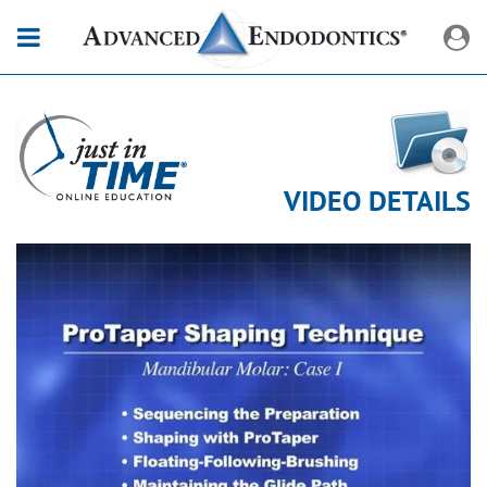
VIDEO DETAILS