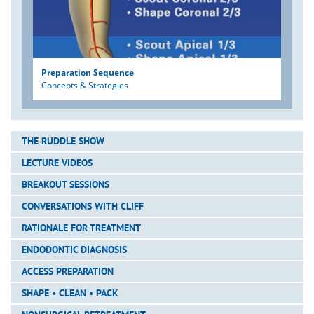
Preparation Sequence
Concepts & Strategies
THE RUDDLE SHOW
LECTURE VIDEOS
BREAKOUT SESSIONS
CONVERSATIONS WITH CLIFF
RATIONALE FOR TREATMENT
ENDODONTIC DIAGNOSIS
ACCESS PREPARATION
SHAPE • CLEAN • PACK