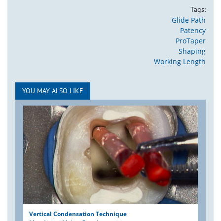
Tags:
Glide Path
Patency
ProTaper
Shaping
Working Length
YOU MAY ALSO LIKE
Vertical Condensation Technique