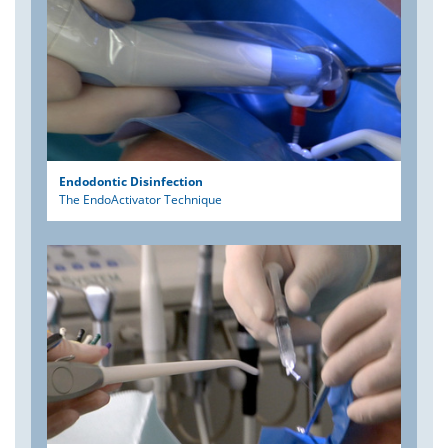
Endodontic Disinfection
The EndoActivator Technique