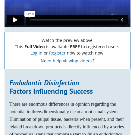
Watch the preview above.
This
Full Video
is available
FREE
to registered users.
Log In
or
Register
now to watch now.
Need help viewing videos?
Endodontic Disinfection
Factors Influencing Success
There are enormous differences in opinion regarding the
potential to three-dimensionally clean a root canal system.
Elimination of pulpal tissue, bacteria when present, and their
related breakdown products is directly influenced by a series
of procedural steps that comprise start-to-finish endodontics.