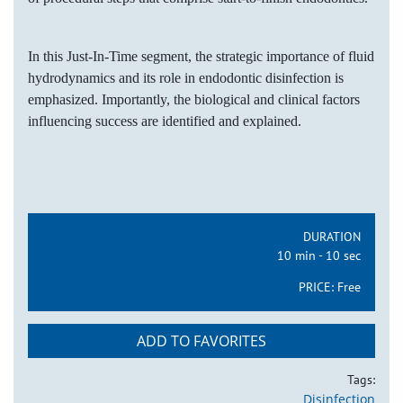
In this Just-In-Time segment, the strategic importance of fluid
hydrodynamics and its role in endodontic disinfection is
emphasized. Importantly, the biological and clinical factors
influencing success are identified and explained.
DURATION
10 min - 10 sec
PRICE:
Free
ADD TO FAVORITES
Tags:
Disinfection