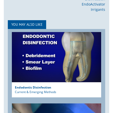
EndoActivator
Irrigants
YOU MAY ALSO LIKE
Endodontic Disinfection
Current & Emerging Methods