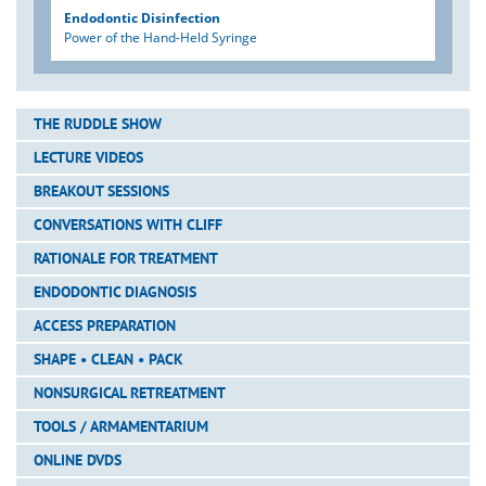
Endodontic Disinfection
Power of the Hand-Held Syringe
THE RUDDLE SHOW
LECTURE VIDEOS
BREAKOUT SESSIONS
CONVERSATIONS WITH CLIFF
RATIONALE FOR TREATMENT
ENDODONTIC DIAGNOSIS
ACCESS PREPARATION
SHAPE • CLEAN • PACK
NONSURGICAL RETREATMENT
TOOLS / ARMAMENTARIUM
ONLINE DVDS