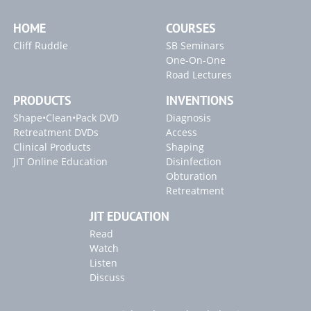
EndoActivator Research Addendum
HOME
COURSES
13C. Endodontic Disinfection: Tsunami Irrigation
Cliff Ruddle
SB Seminars
GentleWave: The Technology & the Controversy
One-On-One
SLP EndoActivator Technique Card
Road Lectures
PRODUCTS
INVENTIONS
Inventions
Shape•Clean•Pack DVD
Diagnosis
SLP ENDOACTIVATOR
Retreatment DVDs
Access
Clinical Products
Shaping
Blogs
JIT Online Education
Disinfection
Obturation
"Endodontic Triad for Success" Article
Retreatment
"GentleWave" Article
JIT EDUCATION
2022 Article Releases
Read
Watch
Listen
Discuss