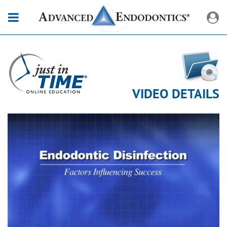
VIDEO DETAILS