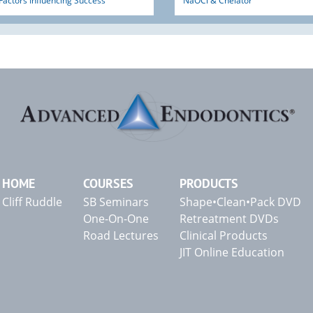
Factors Influencing Success
NaOCl & Chelator
HOME
COURSES
PRODUCTS
Cliff Ruddle
SB Seminars
Shape•Clean•Pack DVD
One-On-One
Retreatment DVDs
Road Lectures
Clinical Products
JIT Online Education