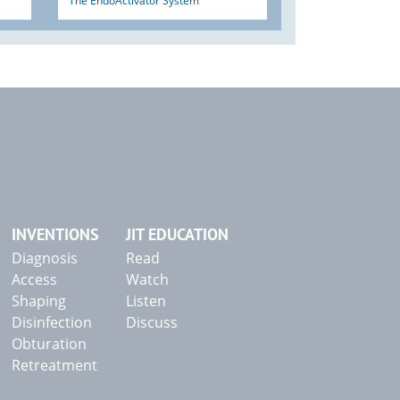
The EndoActivator System
INVENTIONS
JIT EDUCATION
Diagnosis
Read
Access
Watch
Shaping
Listen
Disinfection
Discuss
Obturation
Retreatment