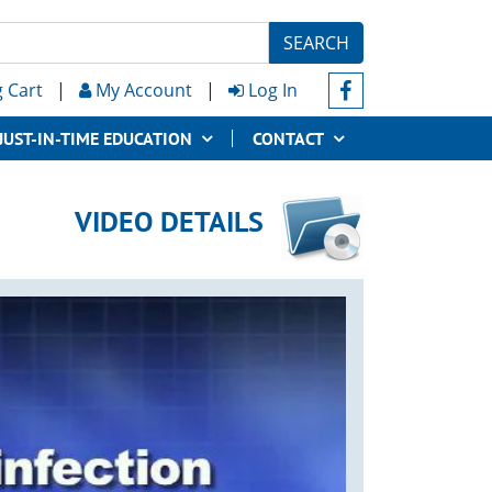
SEARCH
 Cart
|
My Account
|
Log In
JUST-IN-TIME EDUCATION
CONTACT
VIDEO DETAILS