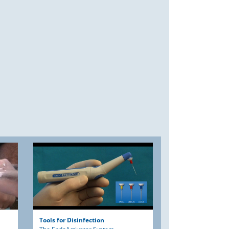
Tools for Disinfection