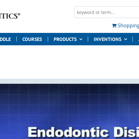
Shopping
UDDLE
COURSES
PRODUCTS
INVENTIONS