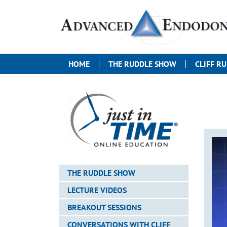
HOME
THE RUDDLE SHOW
CLIFF R
THE RUDDLE SHOW
LECTURE VIDEOS
BREAKOUT SESSIONS
CONVERSATIONS WITH CLIFF