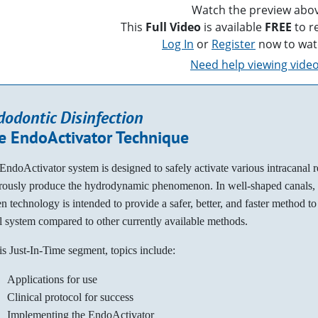
Watch the preview abov
This
Full Video
is available
FREE
to r
Log In
or
Register
now to wat
Need help viewing vide
dodontic Disinfection
e EndoActivator Technique
EndoActivator system is designed to safely activate various intracanal 
rously produce the hydrodynamic phenomenon. In well-shaped canals, t
en technology is intended to provide a safer, better, and faster method to 
l system compared to other currently available methods.
his Just-In-Time segment, topics include:
Applications for use
Clinical protocol for success
Implementing the EndoActivator