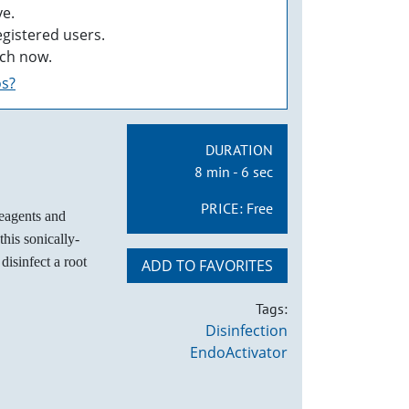
e.
egistered users.
ch now.
os?
DURATION
8 min - 6 sec
PRICE:
Free
reagents and
his sonically-
disinfect a root
ADD TO FAVORITES
Tags:
Disinfection
EndoActivator