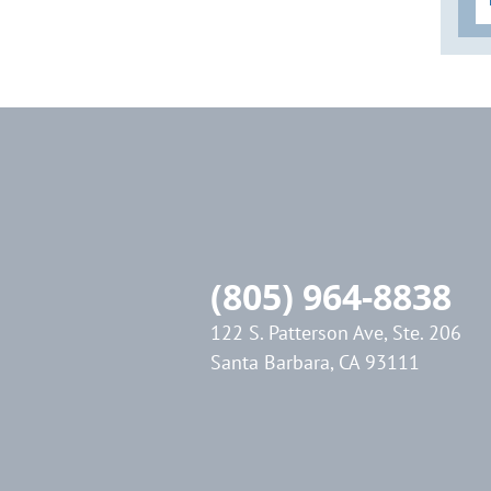
Sonic Advantage
FOCUS ON: "Lasers for Disinfection"
EndoActivator Research Addendum
13C. Endodontic Disinfection:
Tsunami Irrigation
GentleWave: The Technology & the
Controversy
SLP EndoActivator Technique Card
Inventions
(805) 964-8838
SLP ENDOACTIVATOR
122 S. Patterson Ave, Ste. 206
Blogs
Santa Barbara, CA 93111
"Endodontic Triad for Success" Article
"GentleWave" Article
2022 Article Releases