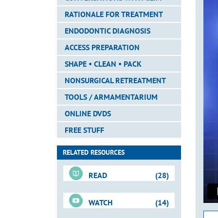
RATIONALE FOR TREATMENT
ENDODONTIC DIAGNOSIS
ACCESS PREPARATION
SHAPE • CLEAN • PACK
NONSURGICAL RETREATMENT
TOOLS / ARMAMENTARIUM
ONLINE DVDS
FREE STUFF
RELATED RESOURCES
READ
(28)
WATCH
(14)
For-Sale DVD