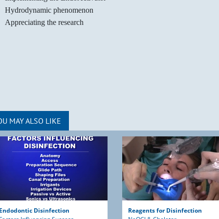
Hydrodynamic phenomenon
Appreciating the research
OU MAY ALSO LIKE
Endodontic Disinfection
Reagents for Disinfection